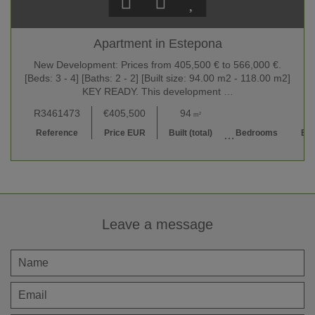
Apartment in Estepona
New Development: Prices from 405,500 € to 566,000 €.
[Beds: 3 - 4] [Baths: 2 - 2] [Built size: 94.00 m2 - 118.00 m2]
KEY READY. This development …
R3461473
€405,500
94
3
2 
m²
Reference
Price EUR
Built (total)
Bedrooms
Ba
Leave a message