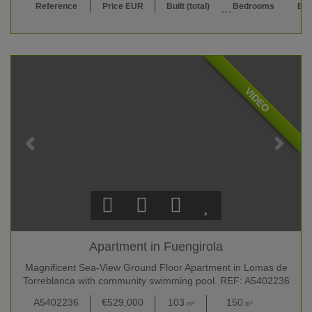
Reference
Price EUR
Built (total)
Bedrooms
Bat
VIDEO
Apartment in Fuengirola
Magnificent Sea-View Ground Floor Apartment in Lomas de
Torreblanca with community swimming pool. REF: A5402236
A5402236
€529,000
103
150
3
m²
m²