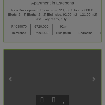
Apartment in Estepona
New Development: Prices from 720,000 € to 767,000 €.
[Beds: 2 - 3] [Baths: 2 - 2] [Built size: 92.00 m2 - 121.00 m2]
Last 3 key ready, fully …
R4039870
€720,000
92
2
2 
m²
Reference
Price EUR
Built (total)
Bedrooms
Ba