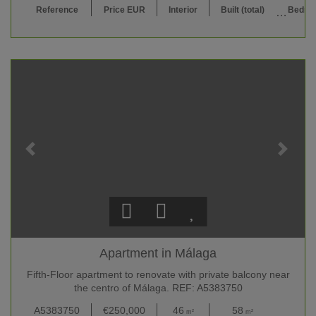
Reference
Price EUR
Interior
Built (total)
Bedro
Apartment in Málaga
Fifth-Floor apartment to renovate with private balcony near
the centro of Málaga. REF: A5383750
A5383750
€250,000
46
58
2
m²
m²