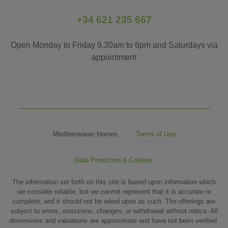
+34 621 235 667
Open Monday to Friday 9.30am to 6pm and Saturdays via
appointment
Mediterranean Homes
Terms of Use
Data Protection & Cookies
The information set forth on this site is based upon information which
we consider reliable, but we cannot represent that it is accurate or
complete, and it should not be relied upon as such. The offerings are
subject to errors, omissions, changes, or withdrawal without notice. All
dimensions and valuations are approximate and have not been verified.