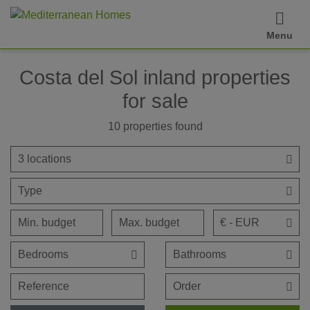
Menu
Costa del Sol inland properties
for sale
10
properties found