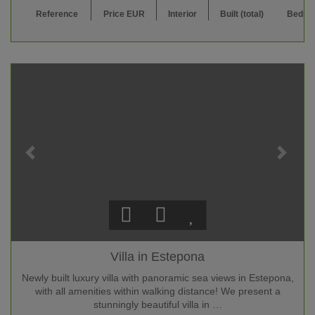
Reference
Price EUR
Interior
Built (total)
Bedro
Villa in Estepona
Newly built luxury villa with panoramic sea views in Estepona,
with all amenities within walking distance! We present a
stunningly beautiful villa in …