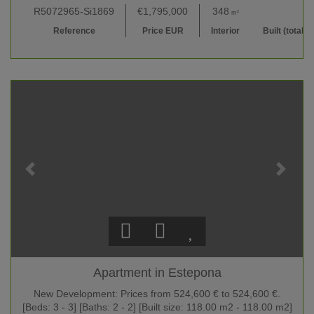
R5072965-Si1869
€1,795,000
348
410
m²
m²
Reference
Price EUR
Interior
Built (total)
Apartment in Estepona
New Development: Prices from 524,600 € to 524,600 €.
[Beds: 3 - 3] [Baths: 2 - 2] [Built size: 118.00 m2 - 118.00 m2]