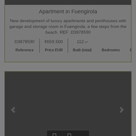
Apartment in Fuengirola
New development of luxury apartments and penthouses with
garage and storage room in Fuengirola, a few steps from the
beach. REF: D3878590
D3878590
€659,500
112
2
2 
m²
Reference
Price EUR
Built (total)
Bedrooms
Ba