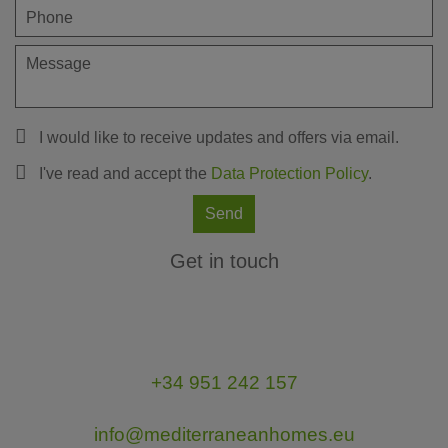
I would like to receive updates and offers via email.
I've read and accept the
Data Protection Policy
.
Send
Get in touch
+34 951 242 157
info@mediterraneanhomes.eu