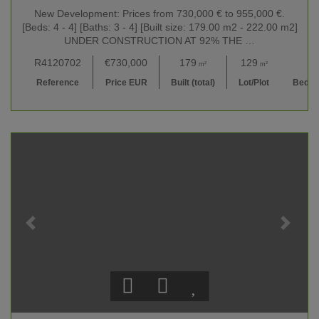
New Development: Prices from 730,000 € to 955,000 €.
[Beds: 4 - 4] [Baths: 3 - 4] [Built size: 179.00 m2 - 222.00 m2]
UNDER CONSTRUCTION AT 92% THE …
R4120702
€730,000
179
129
4
m²
m²
Reference
Price EUR
Built (total)
Lot/Plot
Bedr