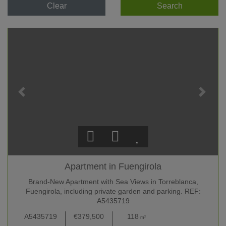
Clear
Search
Apartment in Fuengirola
Brand-New Apartment with Sea Views in Torreblanca,
Fuengirola, including private garden and parking. REF:
A5435719
A5435719
€379,500
118
2
2 +
m²