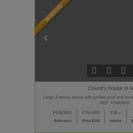
RESERVED
Country house in M
Large 3-storey house with private pool and terra
REF: F5383891
F5383891
€750,000
218
m²
Reference
Price EUR
Interior
B