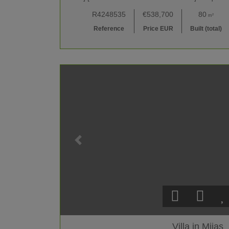
R4248535
€538,700
80
m²
Reference
Price EUR
Built (total)
Villa in Mijas