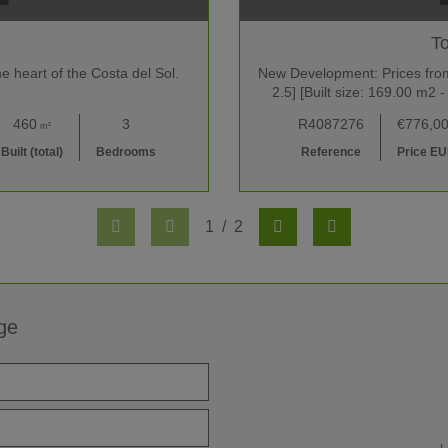
To
e heart of the Costa del Sol.
New Development: Prices from 
2.5] [Built size: 169.00 m
460
3
R4087276
€776,0
m²
Built (total)
Bedrooms
Reference
Price E
1
/
2
ge