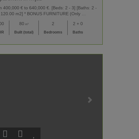
400,000 € to 640,000 €. [Beds: 2 - 3] [Baths: 2 -
m2 - 120.00 m2] * BONUS FURNITURE (Only …
00
80
2
2 + 0
m²
UR
Built (total)
Bedrooms
Baths