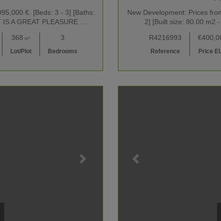
5,000 €. [Beds: 3 - 3] [Baths:
New Development: Prices from 
2] IT IS A GREAT PLEASURE …
2] [Built size: 80.00 
368
3
R4216993
€400,0
m²
Lot/Plot
Bedrooms
Reference
Price E