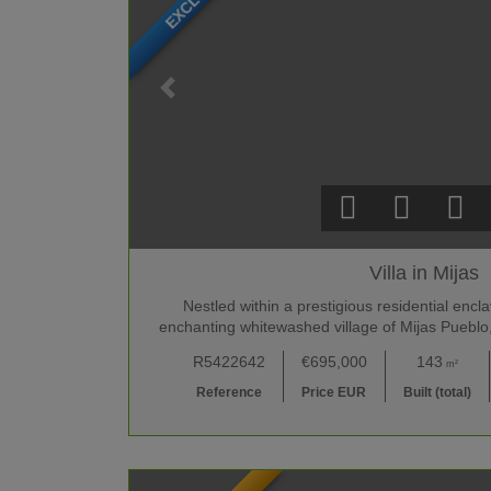
Villa in Mijas
Nestled within a prestigious residential enc
enchanting whitewashed village of Mijas Pueblo,
R5422642
€695,000
143
m²
Reference
Price EUR
Built (total)