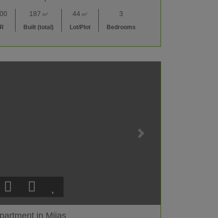
000
187
44
3
m²
m²
UR
Built (total)
Lot/Plot
Bedrooms
partment in Mijas