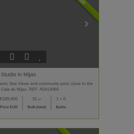
Studio in Mijas
amic Sea Views and community pool, close to the
 Cala de Mijas. REF: A5413066
€189,000
31
1 + 0
m²
Price EUR
Built (total)
Baths