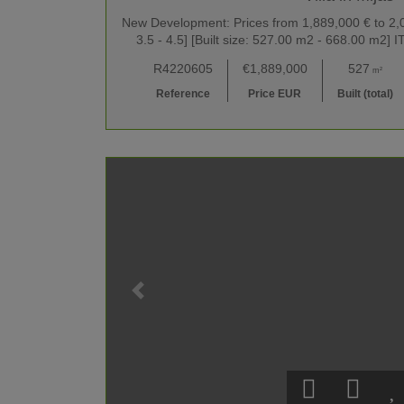
New Development: Prices from 1,889,000 € to 2,09
3.5 - 4.5] [Built size: 527.00 m2 - 668.00 m
R4220605
€1,889,000
527
m²
Reference
Price EUR
Built (total)