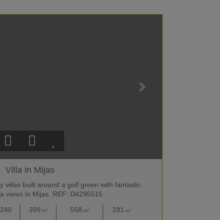
Villa in Mijas
villas built around a golf green with fantastic
a views in Mijas. REF: D4295515
,240
399
568
281
m²
m²
m²