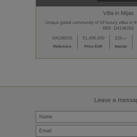
Villa in Mijas
Unique gated community of 19 luxury villas in th
REF: D4198255
D4198255
€1,495,000
220
m²
Reference
Price EUR
Interior
Leave a messa