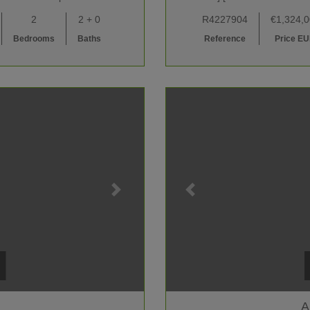
2
2 + 0
R4227904
€1,324,
Bedrooms
Baths
Reference
Price E
A