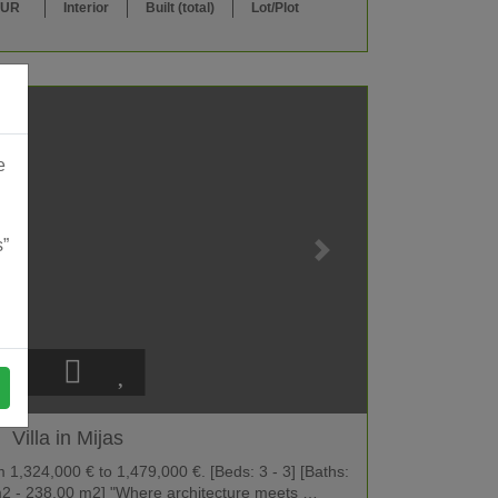
EUR
Interior
Built (total)
Lot/Plot
e
s”
Villa in Mijas
1,324,000 € to 1,479,000 €. [Beds: 3 - 3] [Baths:
0 m2 - 238.00 m2] "Where architecture meets …