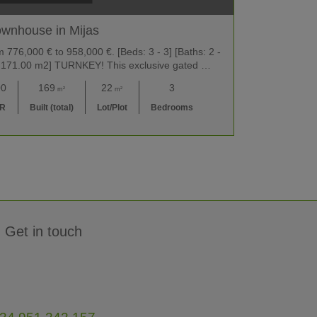
wnhouse in Mijas
776,000 € to 958,000 €. [Beds: 3 - 3] [Baths: 2 -
2 - 171.00 m2] TURNKEY! This exclusive gated …
00
169
22
3
m²
m²
UR
Built (total)
Lot/Plot
Bedrooms
Get in touch