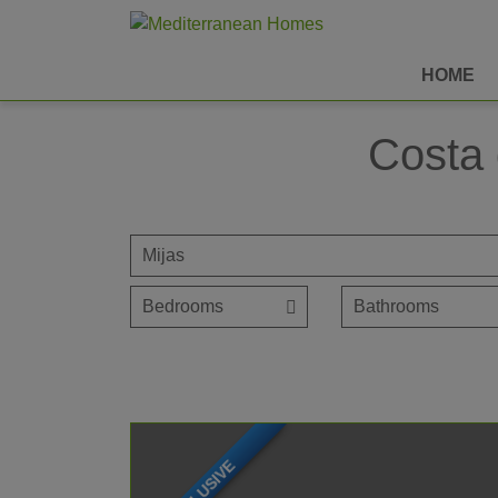
HOME
Costa 
EXCLUSIVE