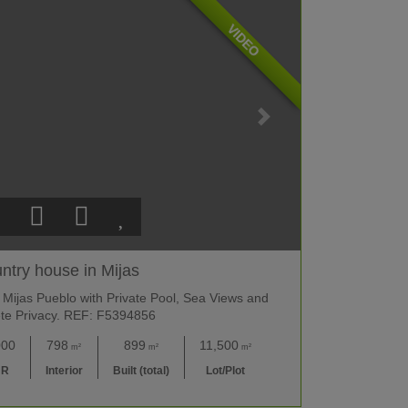
VIDEO
ntry house in Mijas
 Mijas Pueblo with Private Pool, Sea Views and
te Privacy. REF: F5394856
000
798
899
11,500
m²
m²
m²
UR
Interior
Built (total)
Lot/Plot