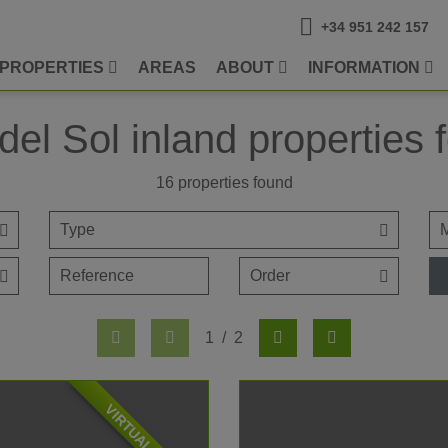
+34 951 242 157
PROPERTIES
AREAS
ABOUT
INFORMATION
del Sol inland properties f
16
properties found
1
/
2
VIRTUAL TOUR