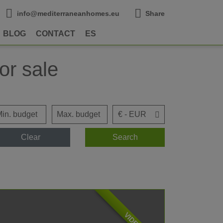
info@mediterraneanhomes.eu
Share
BLOG
CONTACT
ES
or sale
Clear
Search
VIDEO