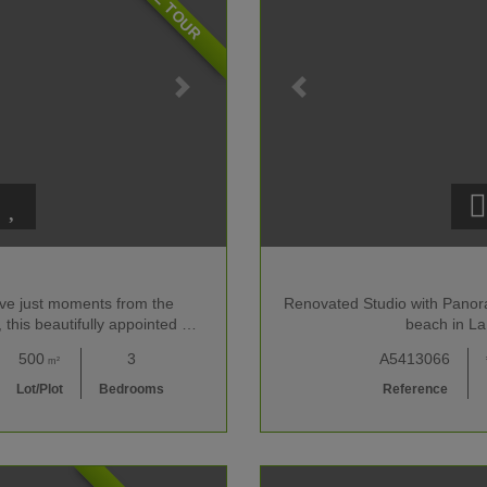
lave just moments from the
Renovated Studio with Panor
 this beautifully appointed …
beach in La
500
3
A5413066
m²
Lot/Plot
Bedrooms
Reference