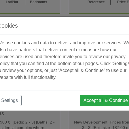
Lot/Plot
Bedrooms
Reference
Price 
Cookies
e use cookies and data to deliver and improve our services. W
lso have partners that deliver content or measure how our
ervices are used and therefore invite you to review our privacy
olicy that you can find at the bottom of our pages. Click “Setting
o review your options, or just “Accept all & Continue” to use our
ebsite with full functionality.
Settings
Accept all & Continue
as
0 €. [Beds: 2 - 3] [Baths: 2 -
New Development: Prices from 
residential complex where …
3 - 3] [Built size: 187.0