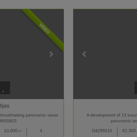
VIDEO
ijas
 breathtaking panoramic views
A development of 13 luxury 
F4655803
panoramic se
10,000
4
D4295515
€2,300
m²