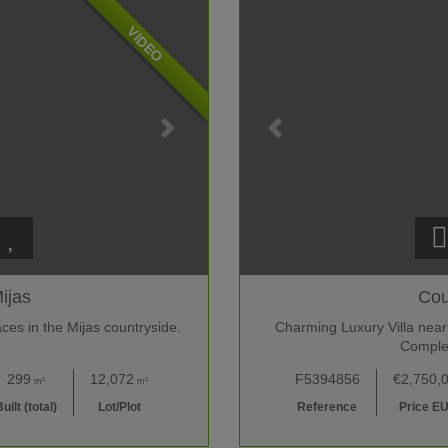
VIDEO
ijas
Cou
ces in the Mijas countryside.
Charming Luxury Villa near
Comple
299
12,072
F5394856
€2,750,
m²
m²
uilt (total)
Lot/Plot
Reference
Price E