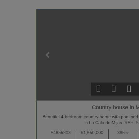
Country house in M
Beautiful 4-bedroom country home with pool and
in La Cala de Mijas. REF: 
F4655803
€1,650,000
385
m²