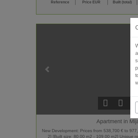
Reference
Price EUR
Built (total)
W
a
s
p
t
w
Apartment in Mij
New Development: Prices from 538,700 € to 977,90
2] [Built size: 80.00 m2 - 109.00 m2] Unique 