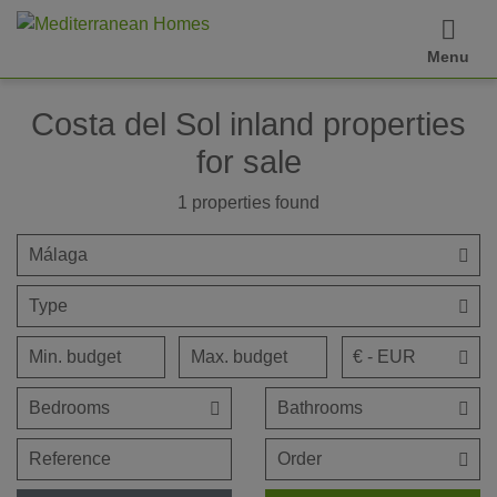
Menu
Costa del Sol inland properties
for sale
1
properties found