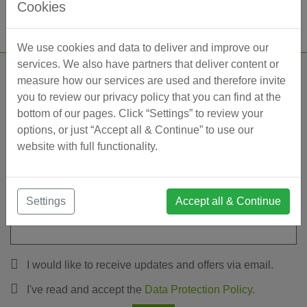
Cookies
We use cookies and data to deliver and improve our
services. We also have partners that deliver content or
measure how our services are used and therefore invite
Leave a message
you to review our privacy policy that you can find at the
bottom of our pages. Click “Settings” to review your
options, or just “Accept all & Continue” to use our
website with full functionality.
Settings
Accept all & Continue
I would like to receive updates and offers via email.
I've read and accept the
Data Protection Policy
.