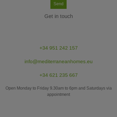
Send
Get in touch
+34 951 242 157
info@mediterraneanhomes.eu
+34 621 235 667
Open Monday to Friday 9.30am to 6pm and Saturdays via
appointment