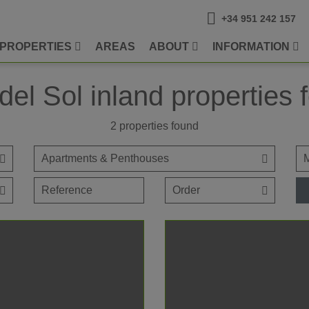
+34 951 242 157
PROPERTIES
AREAS
ABOUT
INFORMATION
del Sol inland properties f
2
properties found