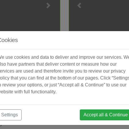
Cookies
irola
Apar
e use cookies and data to deliver and improve our services. W
000 €. [Beds: 2 - 3] [Baths: 2
New development of luxur
lso have partners that deliver content or measure how our
development located just …
storage room in Fuengirol
ervices are used and therefore invite you to review our privacy
2
2 + 0
D3878590
€659,5
olicy that you can find at the bottom of our pages. Click “Setting
o review your options, or just “Accept all & Continue” to use our
Bedrooms
Baths
Reference
Price E
ebsite with full functionality.
Settings
Accept all & Continue
ge