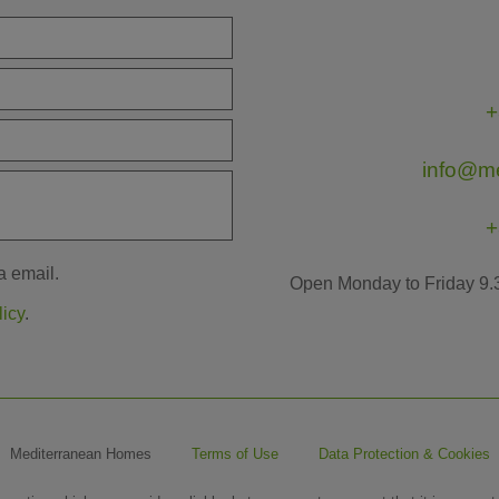
+
info@m
+
a email.
Open Monday to Friday 9.
licy
.
Mediterranean Homes
Terms of Use
Data Protection & Cookies