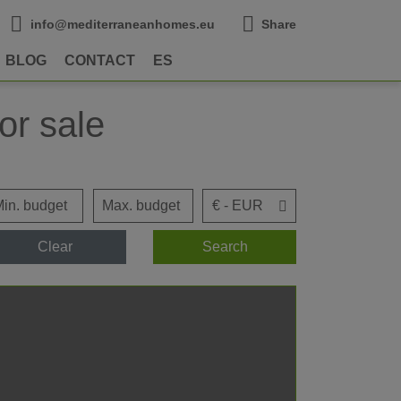
info@mediterraneanhomes.eu
Share
BLOG
CONTACT
ES
or sale
Clear
Search