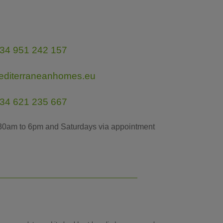
34 951 242 157
editerraneanhomes.eu
34 621 235 667
30am to 6pm and Saturdays via appointment