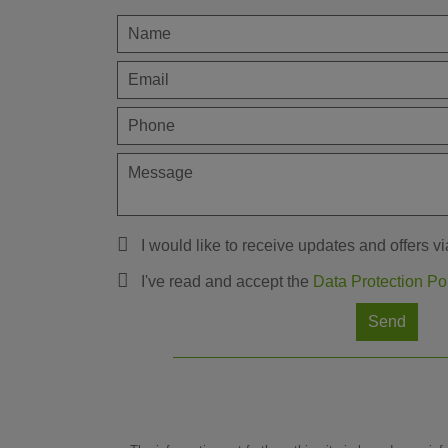
I would like to receive updates and offers vi
I've read and accept the
Data Protection Po
Send