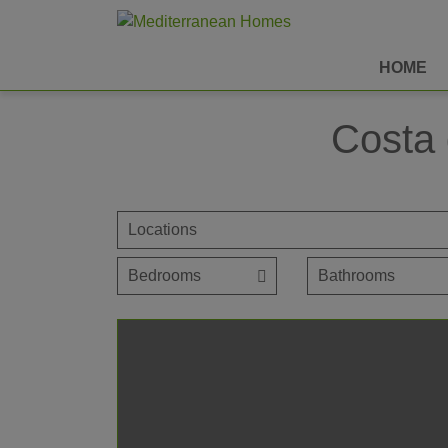
HOME
Costa 