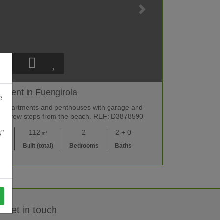
tment in Fuengirola
e
y apartments and penthouses with garage and
a, a few steps from the beach. REF: D3878590
00
112
2
2 + 0
s”
m²
UR
Built (total)
Bedrooms
Baths
Get in touch