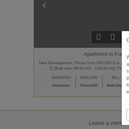
Apartment in Fueng
W
New Development: Prices from 590,000 € to 1,690,
a
- 2] [Built size: 88.00 m2 - 128.00 m2] This 
s
R4195054
€590,000
88
p
m²
t
Reference
Price EUR
Built (total)
w
Leave a messa