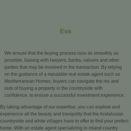
Eva
We ensure that the buying process runs as smoothly as
possible, liaising with lawyers, banks, valuers and other
parties that may be involved in the transaction. By relying
on the guidance of a reputable real estate agent such as
Mediterranean Homes, buyers can navigate the ins and
outs of buying a property in the countryside with
confidence, to ensure a successful investment experience.
By taking advantage of our expertise, you can explore and
experience all the beauty and tranquility that the Andalusian
countryside and white villages have to offer to find your prefect
home. With an estate agent specializing in inland country