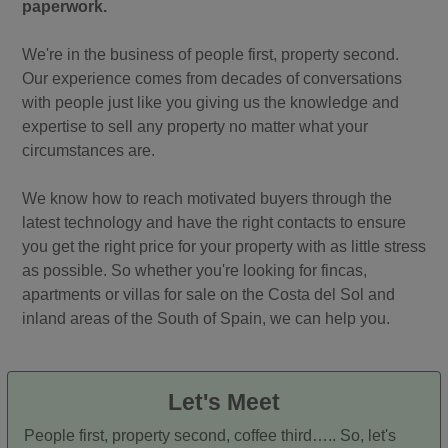
paperwork.
We're in the business of people first, property second.
Our experience comes from decades of conversations
with people just like you giving us the knowledge and
expertise to sell any property no matter what your
circumstances are.
We know how to reach motivated buyers through the
latest technology and have the right contacts to ensure
you get the right price for your property with as little stress
as possible. So whether you're looking for fincas,
apartments or villas for sale on the Costa del Sol and
inland areas of the South of Spain, we can help you.
Let's Meet
People first, property second, coffee third….. So, let's