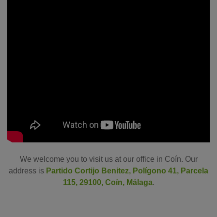
We welcome you to visit us at our office in Coín. Our
address is
Partido Cortijo Benitez, Polígono 41, Parcela
115, 29100, Coín, Málaga
.