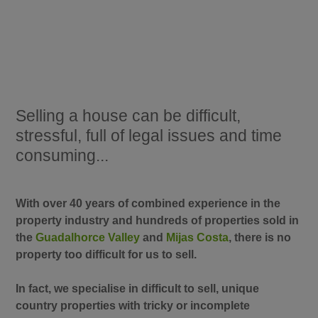
Selling a house can be difficult,
stressful, full of legal issues and time
consuming...
With over 40 years of combined experience in the
property industry and hundreds of properties sold in
the
Guadalhorce Valley
and
Mijas Costa
, there is no
property too difficult for us to sell.
In fact, we specialise in difficult to sell, unique
country properties with tricky or incomplete