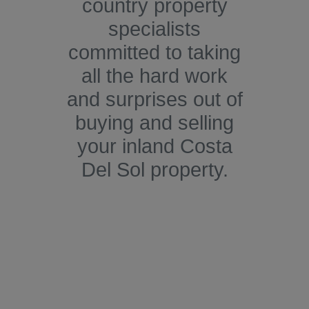
country property
specialists
committed to taking
all the hard work
and surprises out of
buying and selling
your inland Costa
Del Sol property.