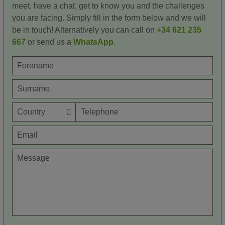
meet, have a chat, get to know you and the challenges
you are facing. Simply fill in the form below and we will
be in touch! Alternatively you can call on
+34 621 235
667
or send us a
WhatsApp
.