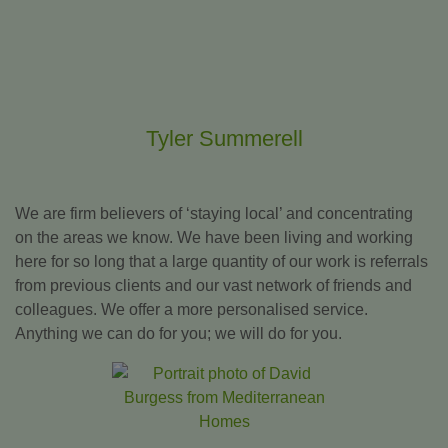
Tyler Summerell
We are firm believers of ‘staying local’ and concentrating
on the areas we know. We have been living and working
here for so long that a large quantity of our work is referrals
from previous clients and our vast network of friends and
colleagues. We offer a more personalised service.
Anything we can do for you; we will do for you.