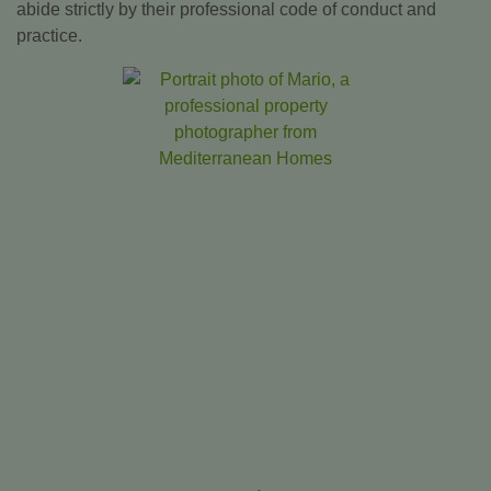
abide strictly by their professional code of conduct and
practice.