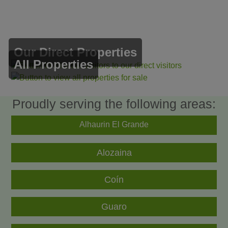
Our Direct Properties
All Properties
Proudly serving the following areas:
Alhaurin El Grande
Alozaina
Coín
Guaro