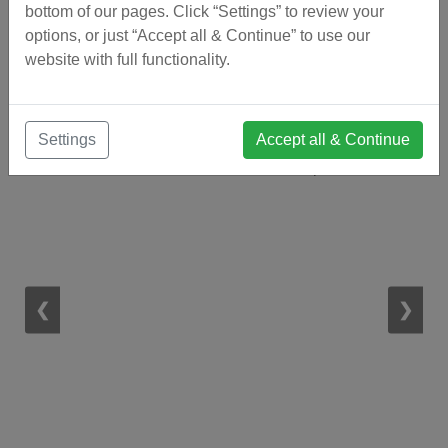
bottom of our pages. Click “Settings” to review your
options, or just “Accept all & Continue” to use our
website with full functionality.
Visit Our Estate Agents Office in
Coín
Settings
Accept all & Continue
1 / 12
❮
❯