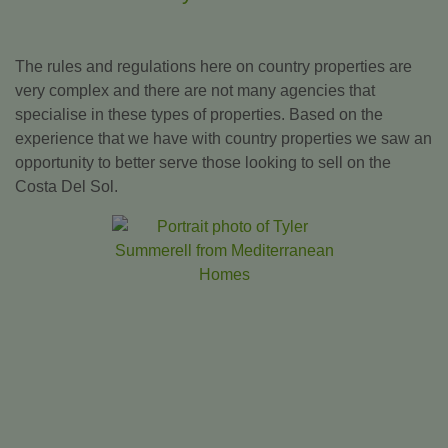
The rules and regulations here on country properties are
very complex and there are not many agencies that
specialise in these types of properties. Based on the
experience that we have with country properties we saw an
opportunity to better serve those looking to sell on the
Costa Del Sol.