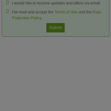
I would like to receive updates and offers via email.
I've read and accept the
Terms of Use
and the
Data
Protection Policy
.
Submit