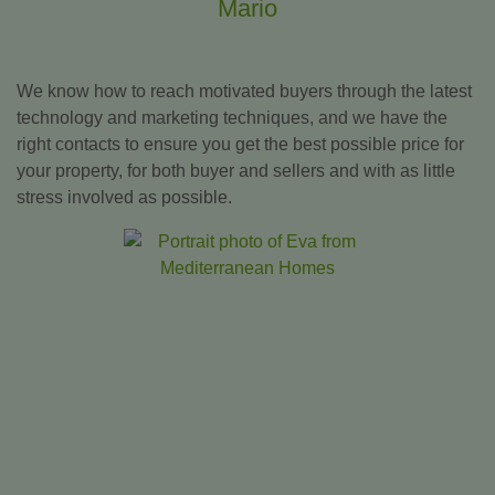
Mario
We know how to reach motivated buyers through the latest
technology and marketing techniques, and we have the
right contacts to ensure you get the best possible price for
your property, for both buyer and sellers and with as little
stress involved as possible.