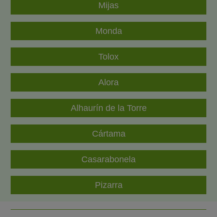
Mijas
Monda
Tolox
Alora
Alhaurín de la Torre
Cártama
Casarabonela
Pizarra