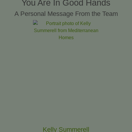
You Are In Good Hands
A Personal Message From the Team
Kelly Summerell