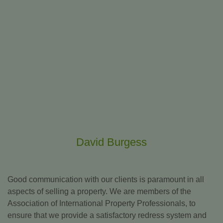
David Burgess
Good communication with our clients is paramount in all
aspects of selling a property. We are members of the
Association of International Property Professionals, to
ensure that we provide a satisfactory redress system and