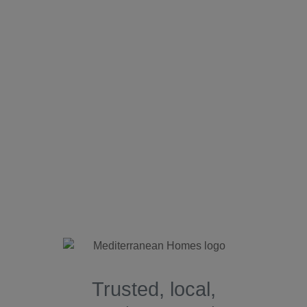
Trusted, local,