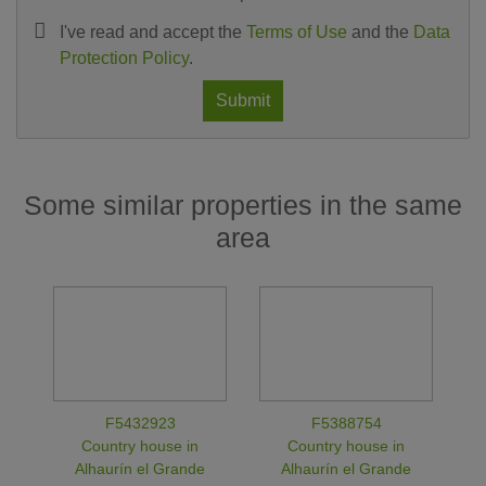
I've read and accept the
Terms of Use
and the
Data
Protection Policy
.
Submit
Some similar properties in the same
area
F5432923
F5388754
Country house in
Country house in
Alhaurín el Grande
Alhaurín el Grande