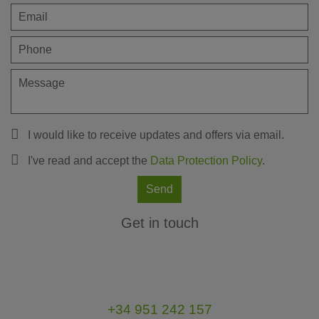
I would like to receive updates and offers via email.
I've read and accept the
Data Protection Policy
.
Send
Get in touch
+34 951 242 157