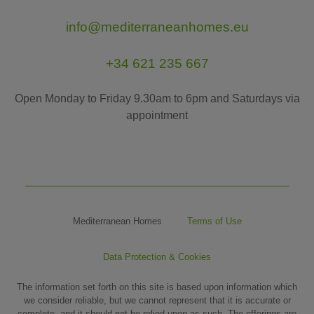
info@mediterraneanhomes.eu
+34 621 235 667
Open Monday to Friday 9.30am to 6pm and Saturdays via
appointment
Mediterranean Homes
Terms of Use
Data Protection & Cookies
The information set forth on this site is based upon information which
we consider reliable, but we cannot represent that it is accurate or
complete, and it should not be relied upon as such. The offerings are