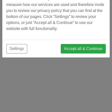
measure how our services are used and therefore invite
you to review our privacy policy that you can find at the
bottom of our pages. Click “Settings” to review your
options, or just “Accept all & Continue” to use our
website with full functionality.
Settings
Accept all & Continue