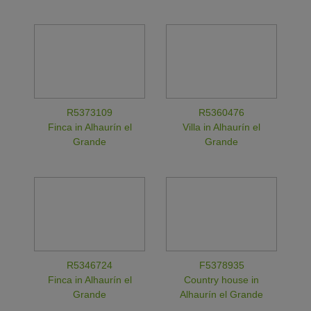
R5373109
R5360476
Finca in Alhaurín el
Villa in Alhaurín el
Grande
Grande
R5346724
F5378935
Finca in Alhaurín el
Country house in
Grande
Alhaurín el Grande