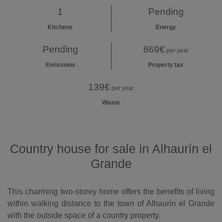
1
Pending
Kitchens
Energy
Pending
869€
per year
Emissions
Property tax
139€
per year
Waste
Country house for sale in Alhaurín el
Grande
This charming two-storey home offers the benefits of living
within walking distance to the town of Alhaurín el Grande
with the outside space of a country property.