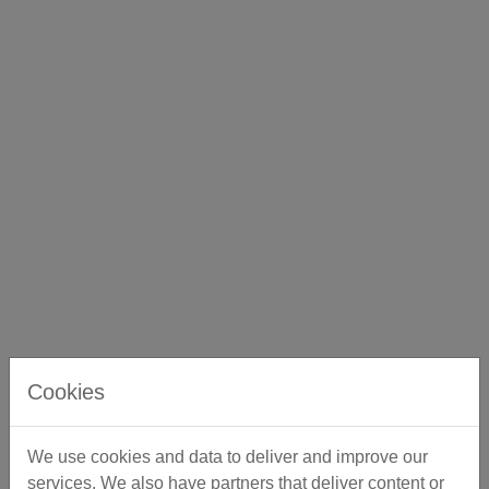
Cookies
We use cookies and data to deliver and improve our
services. We also have partners that deliver content or