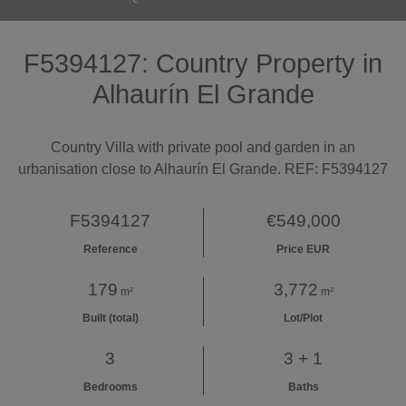
F5394127: Country Property in
Alhaurín El Grande
Country Villa with private pool and garden in an
urbanisation close to Alhaurín El Grande. REF: F5394127
F5394127
€549,000
Reference
Price EUR
179
3,772
m²
m²
Built (total)
Lot/Plot
3
3 + 1
Bedrooms
Baths