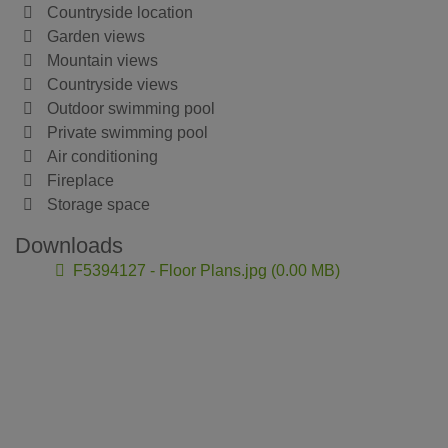
Countryside location
Garden views
Mountain views
Countryside views
Outdoor swimming pool
Private swimming pool
Air conditioning
Fireplace
Storage space
Downloads
F5394127 - Floor Plans.jpg (0.00 MB)