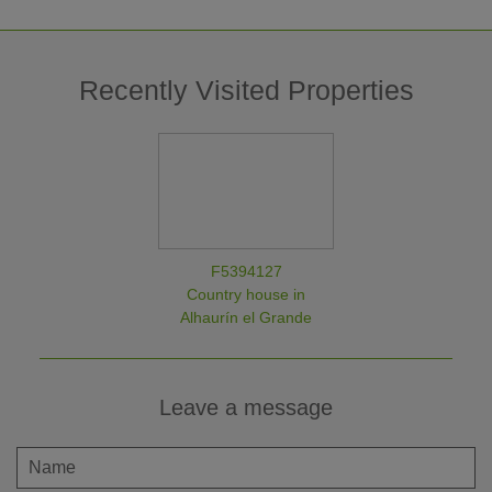
Recently Visited Properties
F5394127
Country house in
Alhaurín el Grande
Leave a message