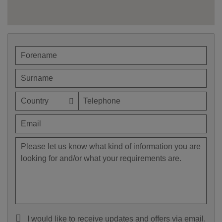
I would like to receive updates and offers via email.