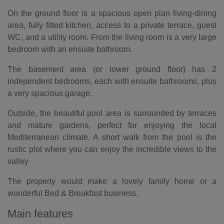
On the ground floor is a spacious open plan living-dining
area, fully fitted kitchen, access to a private terrace, guest
WC, and a utility room. From the living room is a very large
bedroom with an ensuite bathroom.
The basement area (or lower ground floor) has 2
independent bedrooms, each with ensuite bathrooms, plus
a very spacious garage.
Outside, the beautiful pool area is surrounded by terraces
and mature gardens, perfect for enjoying the local
Mediterranean climate. A short walk from the pool is the
rustic plot where you can enjoy the incredible views to the
valley
The property would make a lovely family home or a
wonderful Bed & Breakfast business.
Main features