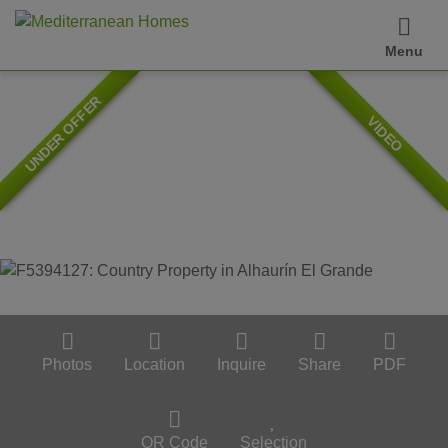
Menu
UNDER OFFER
VIDEO
Photos
Location
Inquire
Share
PDF
QR Code
Selection