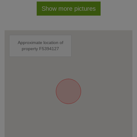
Show more pictures
Approximate location of
property F5394127