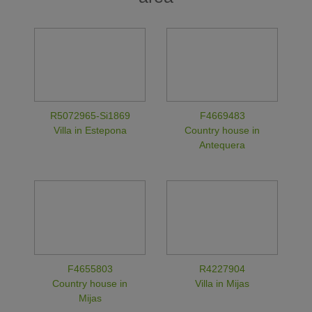
R5072965-Si1869
F4669483
Villa in Estepona
Country house in
Antequera
F4655803
R4227904
Country house in
Villa in Mijas
Mijas