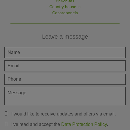
F5425081
Country house in
Casarabonela
Leave a message
I would like to receive updates and offers via email.
I've read and accept the
Data Protection Policy
.