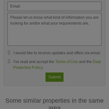
I would like to receive updates and offers via email.
I've read and accept the
Terms of Use
and the
Data
Protection Policy
.
Submit
Some similar properties in the same
area