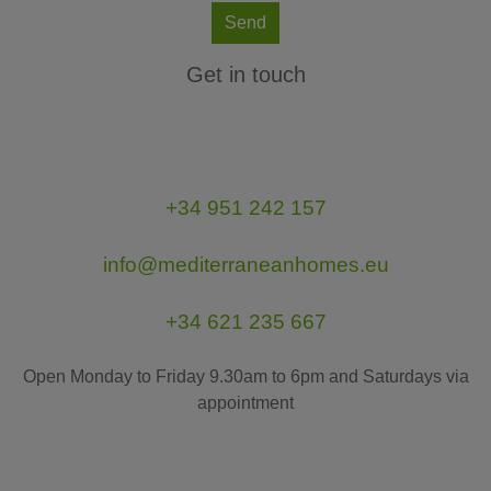
Send
Get in touch
+34 951 242 157
info@mediterraneanhomes.eu
+34 621 235 667
Open Monday to Friday 9.30am to 6pm and Saturdays via
appointment