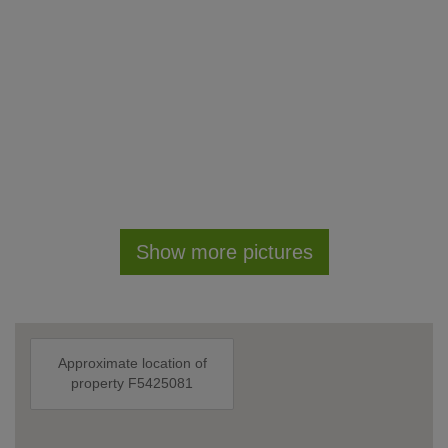
Show more pictures
Approximate location of
property F5425081