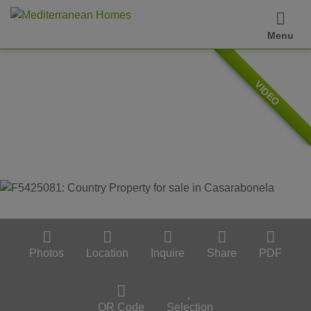
Menu
VIDEO
Photos
Location
Inquire
Share
PDF
QR Code
Selection