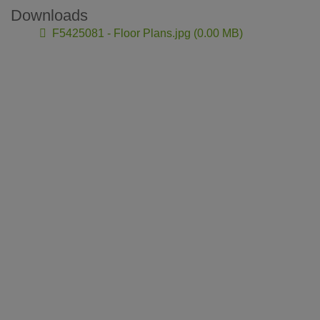
Downloads
F5425081 - Floor Plans.jpg (0.00 MB)