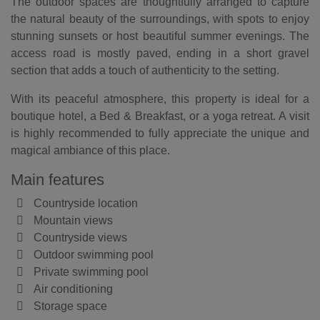
The outdoor spaces are thoughtfully arranged to capture
the natural beauty of the surroundings, with spots to enjoy
stunning sunsets or host beautiful summer evenings. The
access road is mostly paved, ending in a short gravel
section that adds a touch of authenticity to the setting.
With its peaceful atmosphere, this property is ideal for a
boutique hotel, a Bed & Breakfast, or a yoga retreat. A visit
is highly recommended to fully appreciate the unique and
magical ambiance of this place.
Main features
Countryside location
Mountain views
Countryside views
Outdoor swimming pool
Private swimming pool
Air conditioning
Storage space