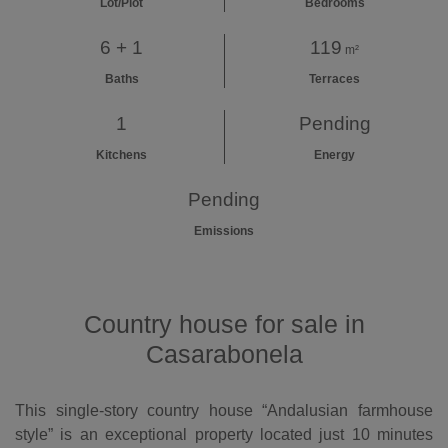
Lot/Plot
Bedrooms
6 + 1
119
m²
Baths
Terraces
1
Pending
Kitchens
Energy
Pending
Emissions
Country house for sale in
Casarabonela
This single-story country house “Andalusian farmhouse
style” is an exceptional property located just 10 minutes