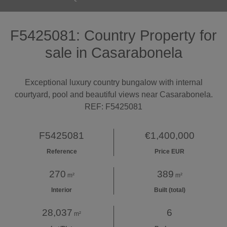
F5425081: Country Property for
sale in Casarabonela
Exceptional luxury country bungalow with internal
courtyard, pool and beautiful views near Casarabonela.
REF: F5425081
F5425081
€1,400,000
Reference
Price EUR
270
389
m²
m²
Interior
Built (total)
28,037
6
m²