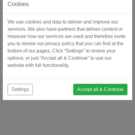
Cookies
We use cookies and data to deliver and improve our
services. We also have partners that deliver content or
measure how our services are used and therefore invite
you to review our privacy policy that you can find at the
bottom of our pages. Click “Settings” to review your
options, or just “Accept all & Continue” to use our
website with full functionality.
Settings
Accept all & Continue