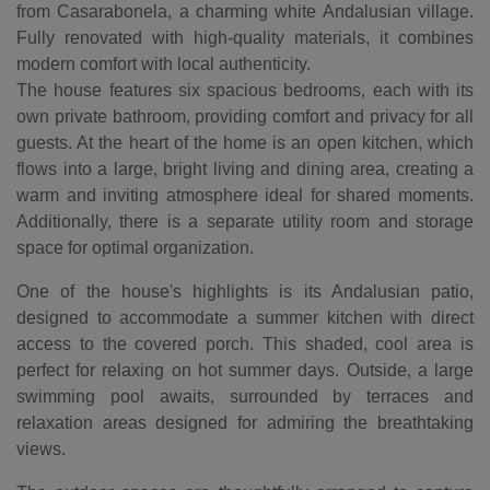
from Casarabonela, a charming white Andalusian village.
Fully renovated with high-quality materials, it combines
modern comfort with local authenticity.
The house features six spacious bedrooms, each with its
own private bathroom, providing comfort and privacy for all
guests. At the heart of the home is an open kitchen, which
flows into a large, bright living and dining area, creating a
warm and inviting atmosphere ideal for shared moments.
Additionally, there is a separate utility room and storage
space for optimal organization.
One of the house's highlights is its Andalusian patio,
designed to accommodate a summer kitchen with direct
access to the covered porch. This shaded, cool area is
perfect for relaxing on hot summer days. Outside, a large
swimming pool awaits, surrounded by terraces and
relaxation areas designed for admiring the breathtaking
views.