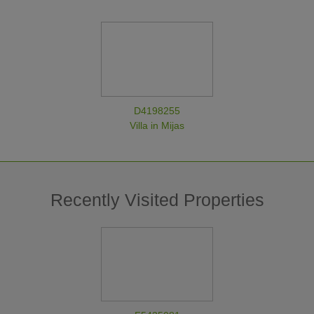
D4198255
Villa in Mijas
Recently Visited Properties