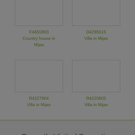
F4655803
D4295515
Country house in
Villa in Mijas
Mijas
R4227904
R4220605
Villa in Mijas
Villa in Mijas