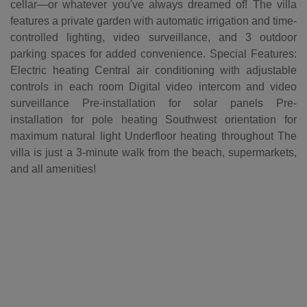
cellar—or whatever you've always dreamed of! The villa
features a private garden with automatic irrigation and time-
controlled lighting, video surveillance, and 3 outdoor
parking spaces for added convenience. Special Features:
Electric heating Central air conditioning with adjustable
controls in each room Digital video intercom and video
surveillance Pre-installation for solar panels Pre-
installation for pole heating Southwest orientation for
maximum natural light Underfloor heating throughout The
villa is just a 3-minute walk from the beach, supermarkets,
and all amenities!