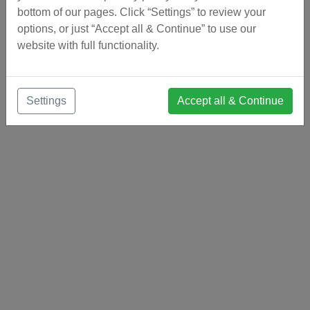
bottom of our pages. Click “Settings” to review your
options, or just “Accept all & Continue” to use our
website with full functionality.
Settings
Accept all & Continue