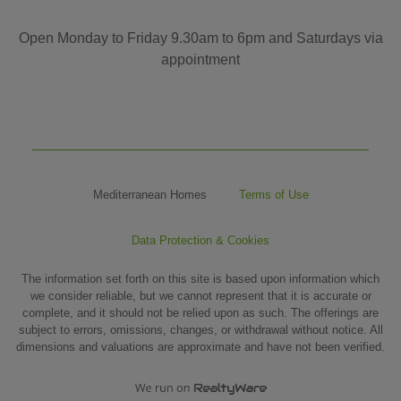
Open Monday to Friday 9.30am to 6pm and Saturdays via
appointment
Mediterranean Homes
Terms of Use
Data Protection & Cookies
The information set forth on this site is based upon information which
we consider reliable, but we cannot represent that it is accurate or
complete, and it should not be relied upon as such. The offerings are
subject to errors, omissions, changes, or withdrawal without notice. All
dimensions and valuations are approximate and have not been verified.