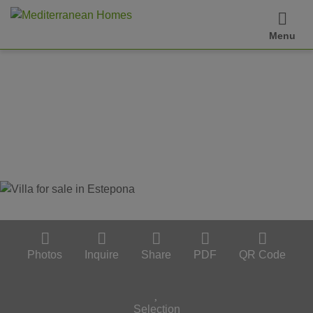
Menu
Photos
Inquire
Share
PDF
QR Code
Selection