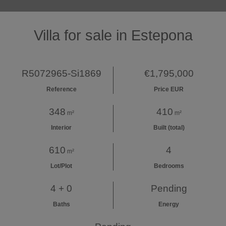
Villa for sale in Estepona
R5072965-Si1869
€1,795,000
Reference
Price EUR
348
410
m²
m²
Interior
Built (total)
610
4
m²
Lot/Plot
Bedrooms
4 + 0
Pending
Baths
Energy