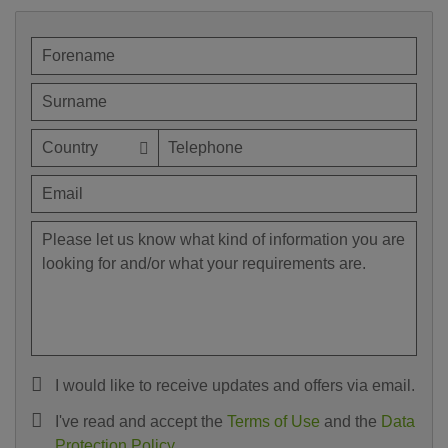
I would like to receive updates and offers via email.
I've read and accept the
Terms of Use
and the
Data
Protection Policy
.