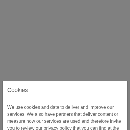
Cookies
We use cookies and data to deliver and improve our
services. We also have partners that deliver content or
measure how our services are used and therefore invite
you to review our privacy policy that you can find at the