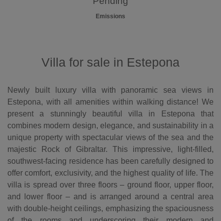
Pending
Emissions
Villa for sale in Estepona
Newly built luxury villa with panoramic sea views in
Estepona, with all amenities within walking distance! We
present a stunningly beautiful villa in Estepona that
combines modern design, elegance, and sustainability in a
unique property with spectacular views of the sea and the
majestic Rock of Gibraltar. This impressive, light-filled,
southwest-facing residence has been carefully designed to
offer comfort, exclusivity, and the highest quality of life. The
villa is spread over three floors – ground floor, upper floor,
and lower floor – and is arranged around a central area
with double-height ceilings, emphasizing the spaciousness
of the rooms and underscoring their modern and