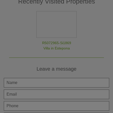
Recently Visited Properties
R5072965-Si1869
Villa in Estepona
Leave a message