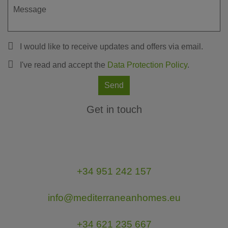
I would like to receive updates and offers via email.
I've read and accept the
Data Protection Policy
.
Send
Get in touch
+34 951 242 157
info@mediterraneanhomes.eu
+34 621 235 667