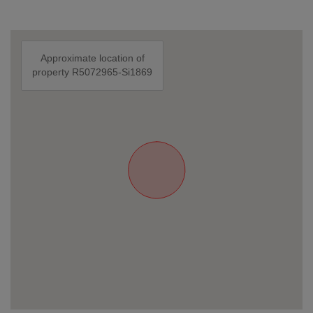
Approximate location of
property R5072965-Si1869