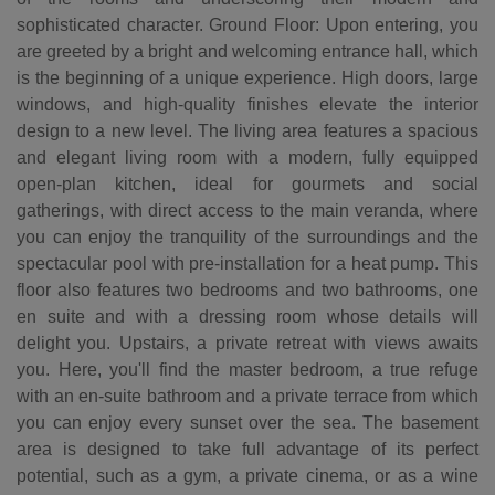
sophisticated character. Ground Floor: Upon entering, you
are greeted by a bright and welcoming entrance hall, which
is the beginning of a unique experience. High doors, large
windows, and high-quality finishes elevate the interior
design to a new level. The living area features a spacious
and elegant living room with a modern, fully equipped
open-plan kitchen, ideal for gourmets and social
gatherings, with direct access to the main veranda, where
you can enjoy the tranquility of the surroundings and the
spectacular pool with pre-installation for a heat pump. This
floor also features two bedrooms and two bathrooms, one
en suite and with a dressing room whose details will
delight you. Upstairs, a private retreat with views awaits
you. Here, you'll find the master bedroom, a true refuge
with an en-suite bathroom and a private terrace from which
you can enjoy every sunset over the sea. The basement
area is designed to take full advantage of its perfect
potential, such as a gym, a private cinema, or as a wine