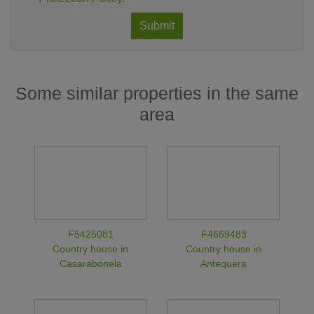
Submit
Some similar properties in the same
area
F5425081
F4669483
Country house in
Country house in
Casarabonela
Antequera