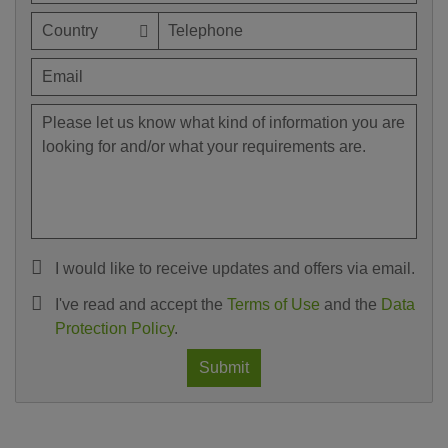
I would like to receive updates and offers via email.
I've read and accept the
Terms of Use
and the
Data
Protection Policy
.
Submit