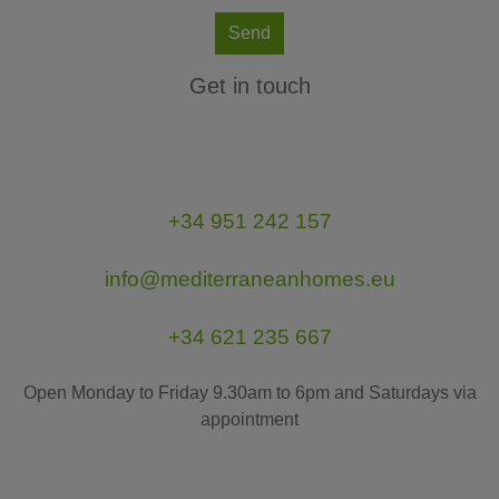
Send
Get in touch
+34 951 242 157
info@mediterraneanhomes.eu
+34 621 235 667
Open Monday to Friday 9.30am to 6pm and Saturdays via
appointment