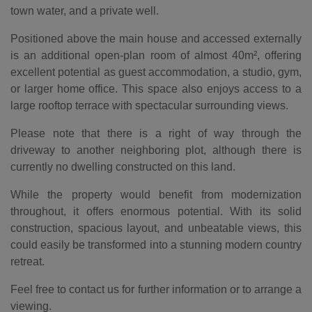
town water, and a private well.
Positioned above the main house and accessed externally
is an additional open-plan room of almost 40m², offering
excellent potential as guest accommodation, a studio, gym,
or larger home office. This space also enjoys access to a
large rooftop terrace with spectacular surrounding views.
Please note that there is a right of way through the
driveway to another neighboring plot, although there is
currently no dwelling constructed on this land.
While the property would benefit from modernization
throughout, it offers enormous potential. With its solid
construction, spacious layout, and unbeatable views, this
could easily be transformed into a stunning modern country
retreat.
Feel free to contact us for further information or to arrange a
viewing.