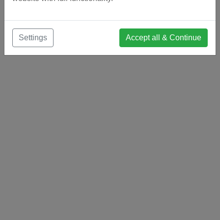
Settings
Accept all & Continue