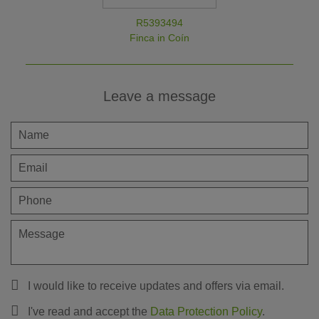
R5393494
Finca in Coín
Leave a message
I would like to receive updates and offers via email.
I've read and accept the
Data Protection Policy
.