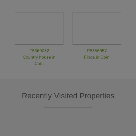
F5369032
R5356957
Country house in
Finca in Coín
Coín
Recently Visited Properties