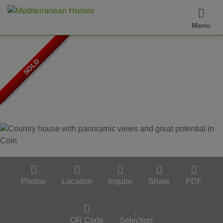
Menu
SOLD
Photos
Location
Inquire
Share
PDF
QR Code
Selection