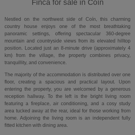
Finca for sale in Coín
Nestled on the northwest side of Coín, this charming
country house enjoys one of the most breathtaking
panoramic settings, offering spectacular 360-degree
mountain and countryside views from its elevated hilltop
position. Located just an 8-minute drive (approximately 4
km) from the village, the property combines privacy,
tranquillity, and convenience.
The majority of the accommodation is distributed over one
floor, creating a spacious and practical layout. Upon
entering the property, you are welcomed by a generous
reception hallway. To the left is the bright living room
featuring a fireplace, air conditioning, and a cosy study
area tucked away at the rear, ideal for those working from
home. Adjoining the living room is an independent fully
fitted kitchen with dining area.