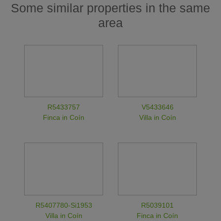
Some similar properties in the same
area
R5433757
V5433646
Finca in Coín
Villa in Coín
R5407780-Si1953
R5039101
Villa in Coín
Finca in Coín