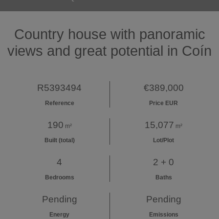
Country house with panoramic
views and great potential in Coín
R5393494
€389,000
Reference
Price EUR
190
15,077
m²
m²
Built (total)
Lot/Plot
4
2 + 0
Bedrooms
Baths
Pending
Pending
Energy
Emissions