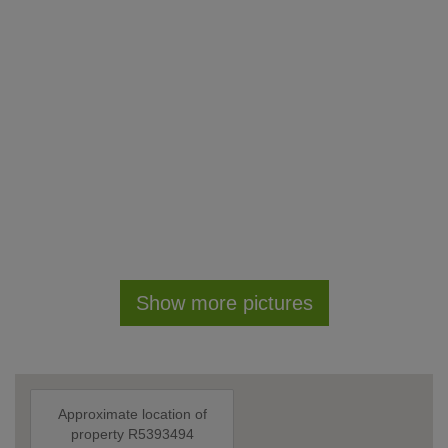
Show more pictures
Approximate location of
property R5393494