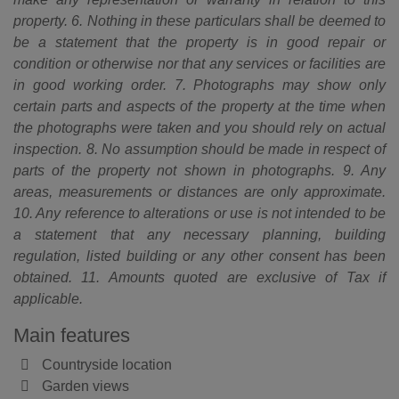
property. 6. Nothing in these particulars shall be deemed to
be a statement that the property is in good repair or
condition or otherwise nor that any services or facilities are
in good working order. 7. Photographs may show only
certain parts and aspects of the property at the time when
the photographs were taken and you should rely on actual
inspection. 8. No assumption should be made in respect of
parts of the property not shown in photographs. 9. Any
areas, measurements or distances are only approximate.
10. Any reference to alterations or use is not intended to be
a statement that any necessary planning, building
regulation, listed building or any other consent has been
obtained. 11. Amounts quoted are exclusive of Tax if
applicable.
Main features
Countryside location
Garden views