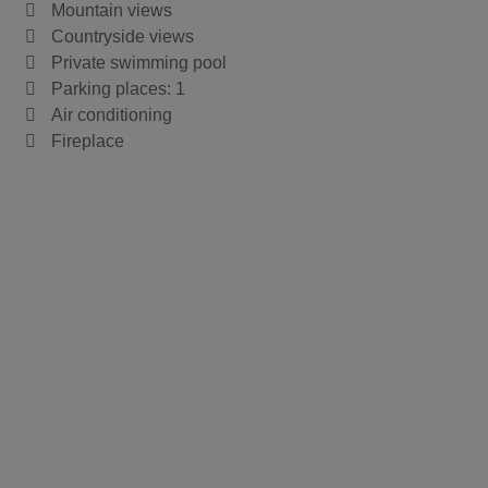
Mountain views
Countryside views
Private swimming pool
Parking places: 1
Air conditioning
Fireplace