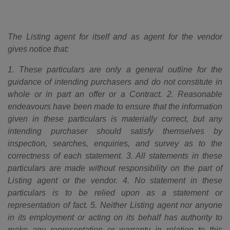
The Listing agent for itself and as agent for the vendor
gives notice that:
1. These particulars are only a general outline for the
guidance of intending purchasers and do not constitute in
whole or in part an offer or a Contract. 2. Reasonable
endeavours have been made to ensure that the information
given in these particulars is materially correct, but any
intending purchaser should satisfy themselves by
inspection, searches, enquiries, and survey as to the
correctness of each statement. 3. All statements in these
particulars are made without responsibility on the part of
Listing agent or the vendor. 4. No statement in these
particulars is to be relied upon as a statement or
representation of fact. 5. Neither Listing agent nor anyone
in its employment or acting on its behalf has authority to
make any representation or warranty in relation to this