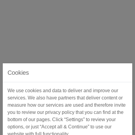
Cookies
We use cookies and data to deliver and improve our
services. We also have partners that deliver content or
measure how our services are used and therefore invite
you to review our privacy policy that you can find at the
bottom of our pages. Click “Settings” to review your
options, or just “Accept all & Continue” to use our
website with full functionality.