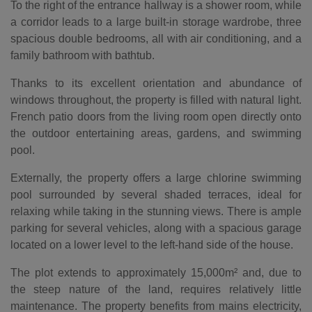
To the right of the entrance hallway is a shower room, while
a corridor leads to a large built-in storage wardrobe, three
spacious double bedrooms, all with air conditioning, and a
family bathroom with bathtub.
Thanks to its excellent orientation and abundance of
windows throughout, the property is filled with natural light.
French patio doors from the living room open directly onto
the outdoor entertaining areas, gardens, and swimming
pool.
Externally, the property offers a large chlorine swimming
pool surrounded by several shaded terraces, ideal for
relaxing while taking in the stunning views. There is ample
parking for several vehicles, along with a spacious garage
located on a lower level to the left-hand side of the house.
The plot extends to approximately 15,000m² and, due to
the steep nature of the land, requires relatively little
maintenance. The property benefits from mains electricity,