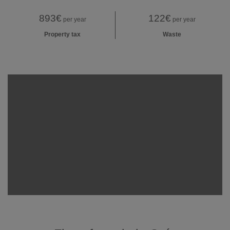
893€
122€
per year
per year
Property tax
Waste