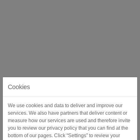
Cookies
We use cookies and data to deliver and improve our
services. We also have partners that deliver content or
measure how our services are used and therefore invite
you to review our privacy policy that you can find at the
bottom of our pages. Click “Settings” to review your