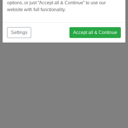
options, or just “Accept all & Continue” to use our
website with full functionality.
Settings
Accept all & Continue