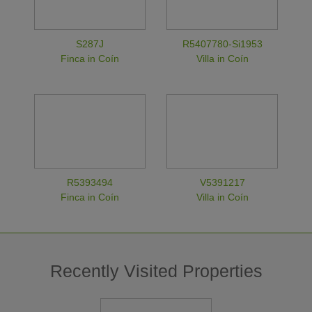
S287J
R5407780-Si1953
Finca in Coín
Villa in Coín
R5393494
V5391217
Finca in Coín
Villa in Coín
Recently Visited Properties