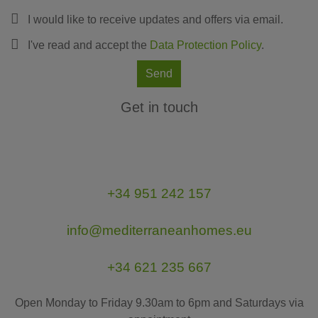
I would like to receive updates and offers via email.
I've read and accept the
Data Protection Policy
.
Send
Get in touch
+34 951 242 157
info@mediterraneanhomes.eu
+34 621 235 667
Open Monday to Friday 9.30am to 6pm and Saturdays via