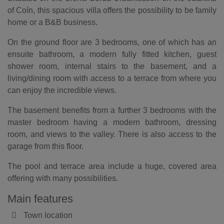
of Coín, this spacious villa offers the possibility to be family
home or a B&B business.
On the ground floor are 3 bedrooms, one of which has an
ensuite bathroom, a modern fully fitted kitchen, guest
shower room, internal stairs to the basement, and a
living/dining room with access to a terrace from where you
can enjoy the incredible views.
The basement benefits from a further 3 bedrooms with the
master bedroom having a modern bathroom, dressing
room, and views to the valley. There is also access to the
garage from this floor.
The pool and terrace area include a huge, covered area
offering with many possibilities.
Main features
Town location