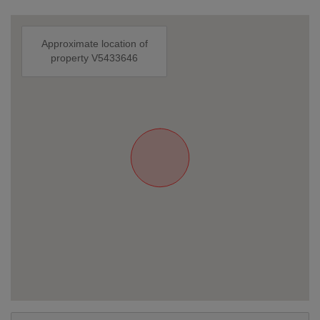
Approximate location of
property V5433646