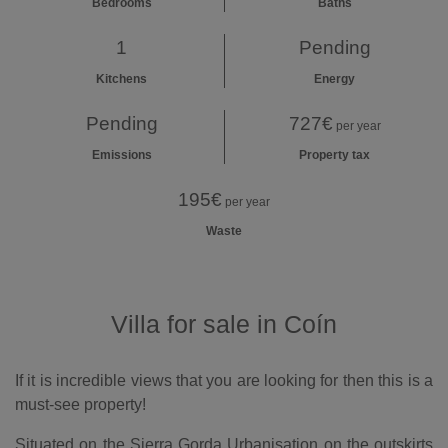
Bedrooms
Baths
1
Pending
Kitchens
Energy
Pending
727€
per year
Emissions
Property tax
195€
per year
Waste
Villa for sale in Coín
If it is incredible views that you are looking for then this is a
must-see property!
Situated on the Sierra Gorda Urbanisation on the outskirts