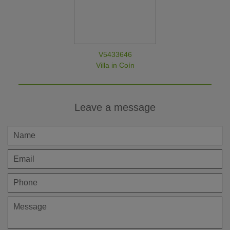
V5433646
Villa in Coín
Leave a message