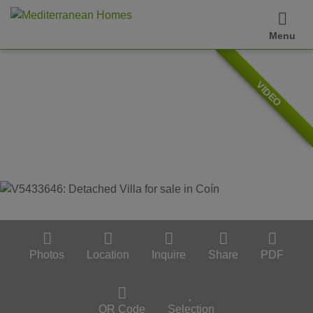
Menu
VIDEO
Photos
Location
Inquire
Share
PDF
QR Code
Selection