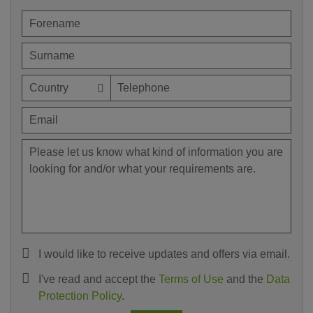
I would like to receive updates and offers via email.
I've read and accept the
Terms of Use
and the
Data
Protection Policy
.