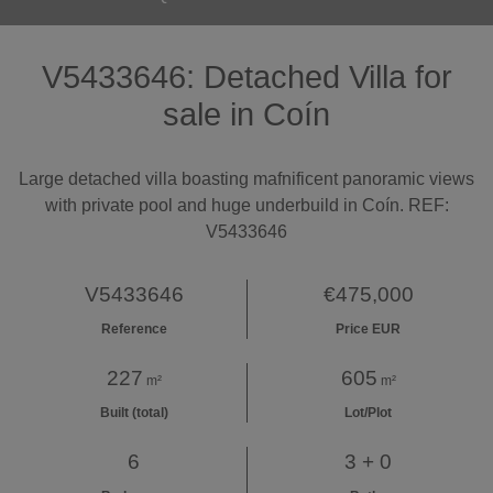
V5433646: Detached Villa for
sale in Coín
Large detached villa boasting mafnificent panoramic views
with private pool and huge underbuild in Coín. REF:
V5433646
V5433646
€475,000
Reference
Price EUR
227
605
m²
m²
Built (total)
Lot/Plot
6
3 + 0