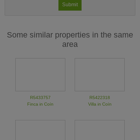
Submit
Some similar properties in the same
area
R5433757
R5422318
Finca in Coín
Villa in Coín