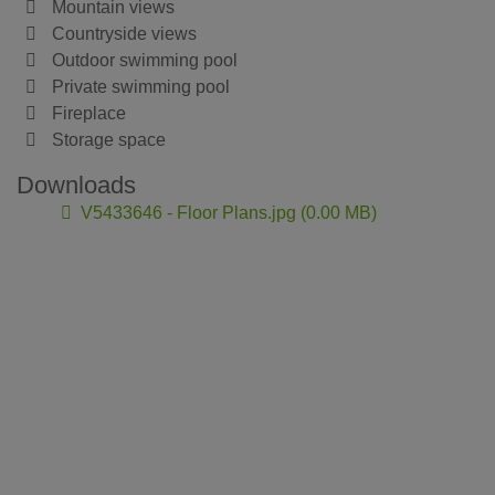
Mountain views
Countryside views
Outdoor swimming pool
Private swimming pool
Fireplace
Storage space
Downloads
V5433646 - Floor Plans.jpg (0.00 MB)