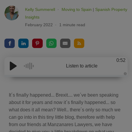
Kelly Summerell
Moving to Spain
|
Spanish Property
Insights
February 2022
1 minute read
0:52
Listen to article
A
u
d
i
o
It´s finally happened... Brexit.... we´ve been speaking
g
e
about it for years and now it´s finally happened... so
n
e
what does it all mean? Well.. there´s only so much we
r
a
can go into in this tiny little blog, therefore with help
t
e
from our friends at Manzanares Lawyers, we have
d
b
decided to give you a little breakdown on what you
y