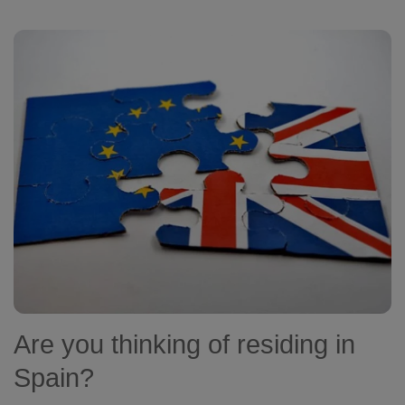
Are you thinking of residing in
Spain?