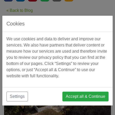
« Back to Blog
Cookies
Related Articles
We use cookies and data to deliver and improve our
services. We also have partners that deliver content or
measure how our services are used and therefore invite
you to review our privacy policy that you can find at the
bottom of our pages. Click “Settings” to review your
options, or just “Accept all & Continue” to use our
website with full functionality.
Settings
Accept all & Continue