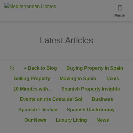
Menu
Latest Articles
« Back to Blog
Buying Property in Spain
Selling Property
Moving to Spain
Taxes
10 Minutes with...
Spanish Property Insights
Events on the Costa del Sol
Business
Spanish Lifestyle
Spanish Gastronomy
Our News
Luxury Living
News