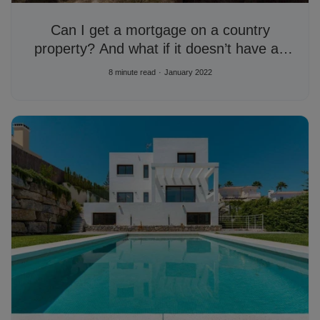
Can I get a mortgage on a country
property? And what if it doesn’t have an
AFO?
8 minute read
January 2022