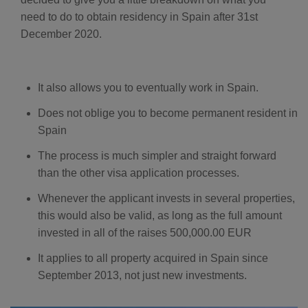
D
need to do to obtain residency in Spain after 31st
r
o
p
December 2020.
I
n
B
l
o
g
It also allows you to eventually work in Spain.
'
s
B
Does not oblige you to become permanent resident in
l
o
Spain
g
V
o
The process is much simpler and straight forward
i
c
than the other visa application processes.
e
A
I
Whenever the applicant invests in several properties,
™
m
a
this would also be valid, as long as the full amount
y
h
invested in all of the raises 500,000.00 EUR
a
v
e
It applies to all property acquired in Spain since
s
li
September 2013, not just new investments.
g
h
t
p