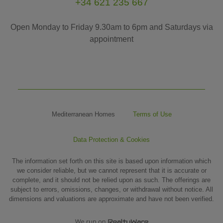
+34 621 235 667
Open Monday to Friday 9.30am to 6pm and Saturdays via
appointment
Mediterranean Homes
Terms of Use
Data Protection & Cookies
The information set forth on this site is based upon information which
we consider reliable, but we cannot represent that it is accurate or
complete, and it should not be relied upon as such. The offerings are
subject to errors, omissions, changes, or withdrawal without notice. All
dimensions and valuations are approximate and have not been verified.