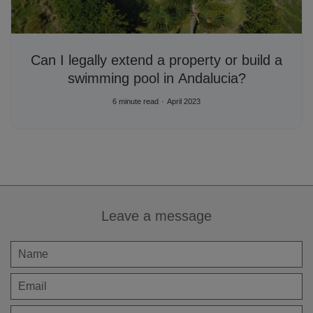
Can I legally extend a property or build a
swimming pool in Andalucia?
6 minute read
April 2023
Leave a message