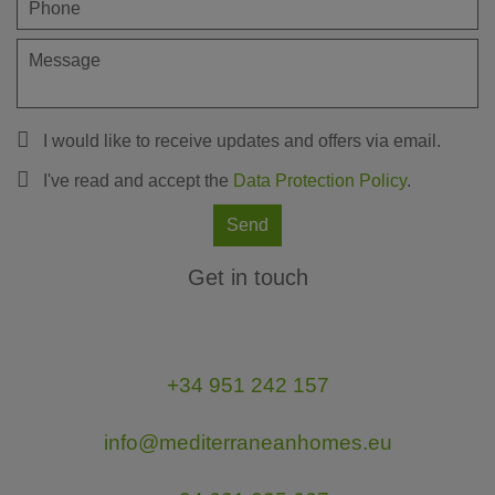
I would like to receive updates and offers via email.
I've read and accept the
Data Protection Policy
.
Send
Get in touch
+34 951 242 157
info@mediterraneanhomes.eu