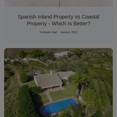
Spanish Inland Property vs Coastal
Property - Which Is Better?
6 minute read
January 2022