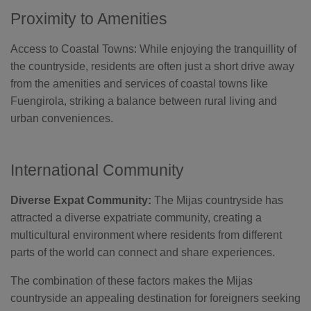
Proximity to Amenities
Access to Coastal Towns: While enjoying the tranquillity of
the countryside, residents are often just a short drive away
from the amenities and services of coastal towns like
Fuengirola, striking a balance between rural living and
urban conveniences.
International Community
Diverse Expat Community:
The Mijas countryside has
attracted a diverse expatriate community, creating a
multicultural environment where residents from different
parts of the world can connect and share experiences.
The combination of these factors makes the Mijas
countryside an appealing destination for foreigners seeking