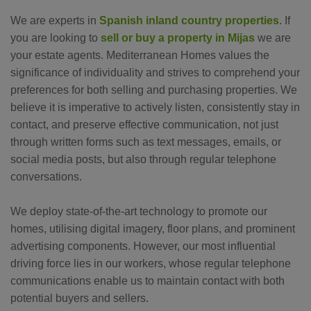
We are experts in
Spanish inland country properties
. If
you are looking to
sell or buy a property in Mijas
we are
your estate agents. Mediterranean Homes values the
significance of individuality and strives to comprehend your
preferences for both selling and purchasing properties. We
believe it is imperative to actively listen, consistently stay in
contact, and preserve effective communication, not just
through written forms such as text messages, emails, or
social media posts, but also through regular telephone
conversations.
We deploy state-of-the-art technology to promote our
homes, utilising digital imagery, floor plans, and prominent
advertising components. However, our most influential
driving force lies in our workers, whose regular telephone
communications enable us to maintain contact with both
potential buyers and sellers.