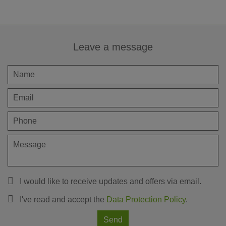
Leave a message
I would like to receive updates and offers via email.
I've read and accept the
Data Protection Policy
.
Send