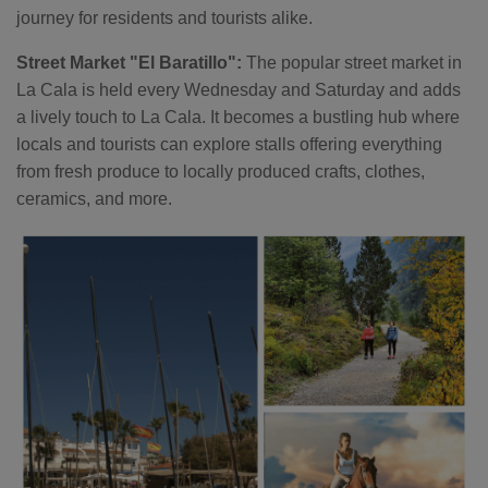
journey for residents and tourists alike.
Street Market "El Baratillo":
The popular street market in
La Cala is held every Wednesday and Saturday and adds
a lively touch to La Cala. It becomes a bustling hub where
locals and tourists can explore stalls offering everything
from fresh produce to locally produced crafts, clothes,
ceramics, and more.