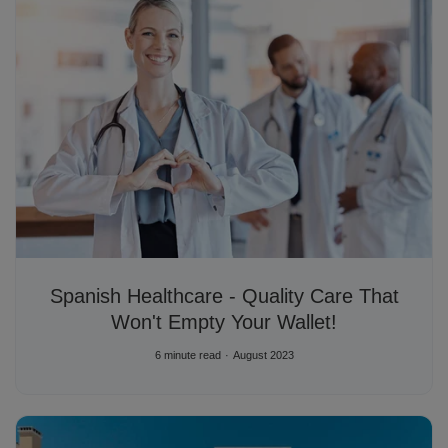
Spanish Healthcare - Quality Care That
Won't Empty Your Wallet!
6 minute read
August 2023