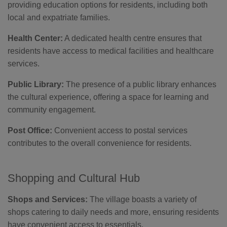
providing education options for residents, including both
local and expatriate families.
Health Center:
A dedicated health centre ensures that
residents have access to medical facilities and healthcare
services.
Public Library:
The presence of a public library enhances
the cultural experience, offering a space for learning and
community engagement.
Post Office:
Convenient access to postal services
contributes to the overall convenience for residents.
Shopping and Cultural Hub
Shops and Services:
The village boasts a variety of
shops catering to daily needs and more, ensuring residents
have convenient access to essentials.