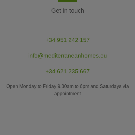
Get in touch
+34 951 242 157
info@mediterraneanhomes.eu
+34 621 235 667
Open Monday to Friday 9.30am to 6pm and Saturdays via
appointment