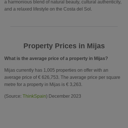
a harmonious blend of natural beauty, cultural authenticity,
and a relaxed lifestyle on the Costa del Sol.
Property Prices in Mijas
What is the average price of a property in Mijas?
Mijas currently has 1,005 properties on offer with an
average price of € 626,753. The average price per square
metre for a property in Mijas is € 3,263.
(Source:
ThinkSpain
) December 2023