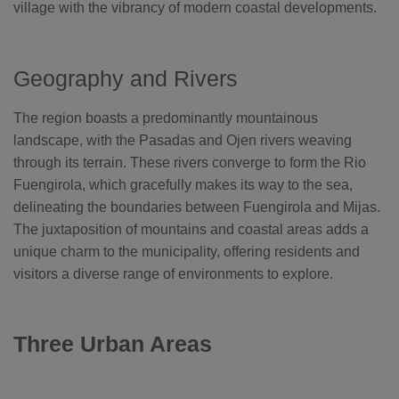
o
village with the vibrancy of modern coastal developments.
g
'
s
B
l
o
Geography and Rivers
g
V
o
i
The region boasts a predominantly mountainous
c
e
landscape, with the Pasadas and Ojen rivers weaving
A
I
through its terrain. These rivers converge to form the Rio
™
m
Fuengirola, which gracefully makes its way to the sea,
a
y
h
delineating the boundaries between Fuengirola and Mijas.
a
v
The juxtaposition of mountains and coastal areas adds a
e
s
unique charm to the municipality, offering residents and
li
g
visitors a diverse range of environments to explore.
h
t
p
r
o
n
Three Urban Areas
u
n
c
i
a
ti