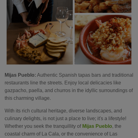
Mijas Pueblo:
Authentic Spanish tapas bars and traditional
restaurants line the streets. Enjoy local delicacies like
gazpacho, paella, and churros in the idyllic surroundings of
this charming village.
With its rich cultural heritage, diverse landscapes, and
culinary delights, is not just a place to live; it's a lifestyle!
Whether you seek the tranquillity of
Mijas Pueblo
, the
coastal charm of La Cala, or the convenience of Las