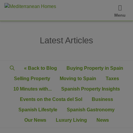
Menu
Latest Articles
« Back to Blog
Buying Property in Spain
Selling Property
Moving to Spain
Taxes
10 Minutes with...
Spanish Property Insights
Events on the Costa del Sol
Business
Spanish Lifestyle
Spanish Gastronomy
Our News
Luxury Living
News