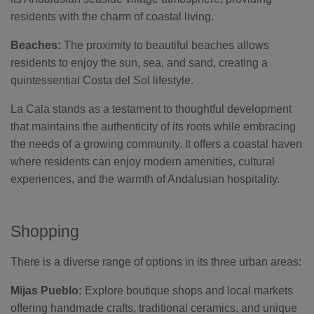
residents with the charm of coastal living.
Beaches:
The proximity to beautiful beaches allows
residents to enjoy the sun, sea, and sand, creating a
quintessential Costa del Sol lifestyle.
La Cala stands as a testament to thoughtful development
that maintains the authenticity of its roots while embracing
the needs of a growing community. It offers a coastal haven
where residents can enjoy modern amenities, cultural
experiences, and the warmth of Andalusian hospitality.
Shopping
There is a diverse range of options in its three urban areas:
Mijas Pueblo:
Explore boutique shops and local markets
offering handmade crafts, traditional ceramics, and unique