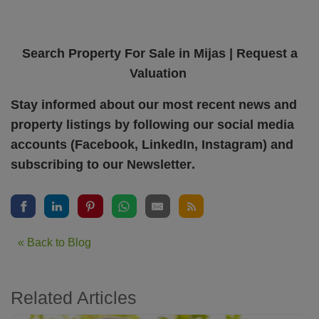
Search Property For Sale in
Mijas
|
Request a
Valuation
Stay informed about our most recent news and
property listings by following our social media
accounts (
Facebook
,
LinkedIn
,
Instagram
) and
subscribing to our
Newsletter
.
« Back to Blog
Related Articles