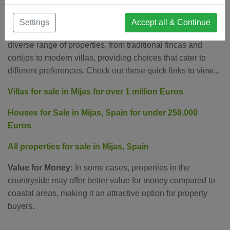
Real Estate Opportunities
Settings
Accept all & Continue
Diverse Property Options:
The countryside features a
diverse range of properties, from traditional fincas and
cortijos to modern villas, providing choices that cater to
different preferences. Check out these quick links to view...
Villas for sale in Mijas for over 1 million Euros
Houses for Sale in Mijas, Spain for under 250,000
Euros
All properties for sale in Mijas, Spain
Value for Money:
In some cases, properties in the
countryside may offer better value for money compared to
coastal areas, making it an attractive option for property
buyers.