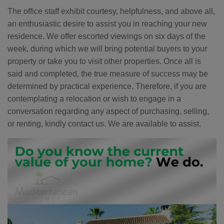
The office staff exhibit courtesy, helpfulness, and above all,
an enthusiastic desire to assist you in reaching your new
residence. We offer escorted viewings on six days of the
week, during which we will bring potential buyers to your
property or take you to visit other properties. Once all is
said and completed, the true measure of success may be
determined by practical experience. Therefore, if you are
contemplating a relocation or wish to engage in a
conversation regarding any aspect of purchasing, selling,
or renting, kindly contact us. We are available to assist.