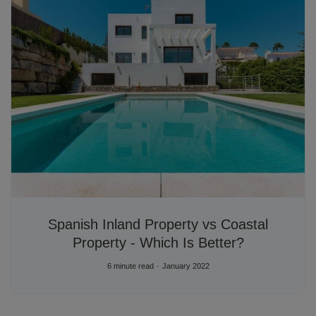
Spanish Inland Property vs Coastal
Property - Which Is Better?
6 minute read
January 2022