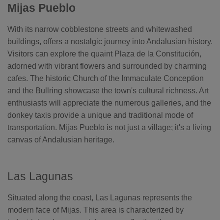
Mijas Pueblo
o
n
n
u
With its narrow cobblestone streets and whitewashed
a
n
c
buildings, offers a nostalgic journey into Andalusian history.
e
s
Visitors can explore the quaint Plaza de la Constitución,
.
L
adorned with vibrant flowers and surrounded by charming
e
a
cafes. The historic Church of the Immaculate Conception
r
n
and the Bullring showcase the town's cultural richness. Art
m
o
enthusiasts will appreciate the numerous galleries, and the
r
e
donkey taxis provide a unique and traditional mode of
transportation. Mijas Pueblo is not just a village; it's a living
canvas of Andalusian heritage.
Las Lagunas
Situated along the coast, Las Lagunas represents the
modern face of Mijas. This area is characterized by