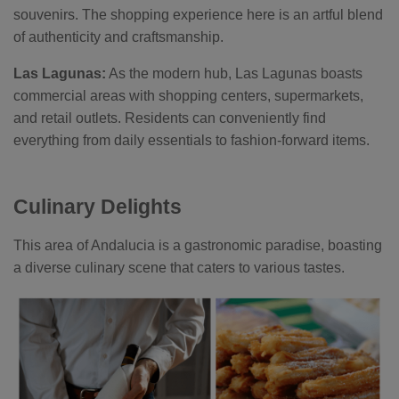
souvenirs. The shopping experience here is an artful blend
of authenticity and craftsmanship.
Las Lagunas:
As the modern hub, Las Lagunas boasts
commercial areas with shopping centers, supermarkets,
and retail outlets. Residents can conveniently find
everything from daily essentials to fashion-forward items.
Culinary Delights
This area of Andalucia is a gastronomic paradise, boasting
a diverse culinary scene that caters to various tastes.