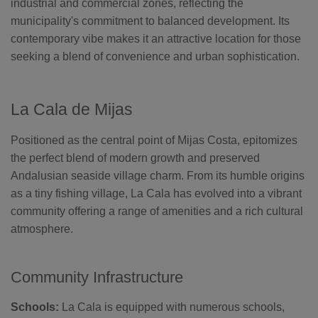
industrial and commercial zones, reflecting the
municipality's commitment to balanced development. Its
contemporary vibe makes it an attractive location for those
seeking a blend of convenience and urban sophistication.
La Cala de Mijas
Positioned as the central point of Mijas Costa, epitomizes
the perfect blend of modern growth and preserved
Andalusian seaside village charm. From its humble origins
as a tiny fishing village, La Cala has evolved into a vibrant
community offering a range of amenities and a rich cultural
atmosphere.
Community Infrastructure
Schools:
La Cala is equipped with numerous schools,