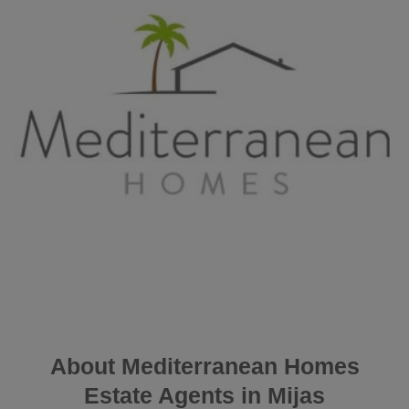
About Mediterranean Homes
Estate Agents in Mijas