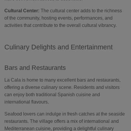
Cultural Center:
The cultural center adds to the richness
of the community, hosting events, performances, and
activities that contribute to the overall cultural vibrancy.
Culinary Delights and Entertainment
Bars and Restaurants
La Cala is home to many excellent bars and restaurants,
offering a diverse culinary scene. Residents and visitors
can enjoy both traditional Spanish cuisine and
international flavours.
Seafood lovers can indulge in fresh catches at the seaside
restaurants. The village offers a mix of international and
Mediterranean cuisine, providing a delightful culinary