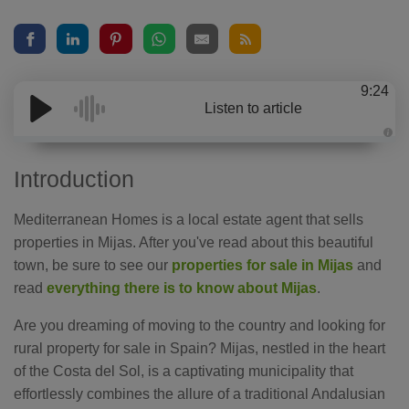
9:24
Listen to article
A
u
d
Introduction
i
o
g
e
Mediterranean Homes is a local estate agent that sells
n
e
properties in Mijas. After you've read about this beautiful
r
a
town, be sure to see our
properties for sale in Mijas
and
t
e
read
everything there is to know about Mijas
.
d
b
y
D
Are you dreaming of moving to the country and looking for
r
o
rural property for sale in Spain? Mijas, nestled in the heart
p
I
of the Costa del Sol, is a captivating municipality that
n
B
effortlessly combines the allure of a traditional Andalusian
l