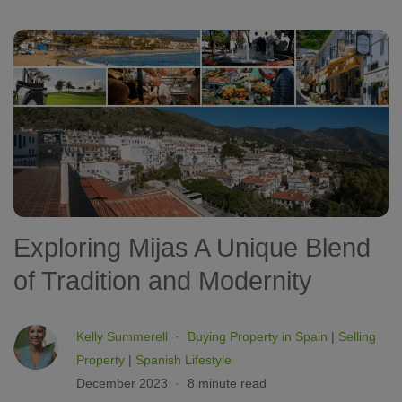
Exploring Mijas A Unique Blend
of Tradition and Modernity
Kelly Summerell
Buying Property in Spain
|
Selling
Property
|
Spanish Lifestyle
December 2023
8 minute read