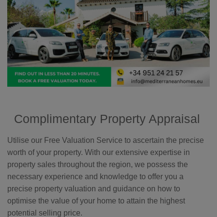
Complimentary Property Appraisal
Utilise our Free Valuation Service to ascertain the precise
worth of your property. With our extensive expertise in
property sales throughout the region, we possess the
necessary experience and knowledge to offer you a
precise property valuation and guidance on how to
optimise the value of your home to attain the highest
potential selling price.