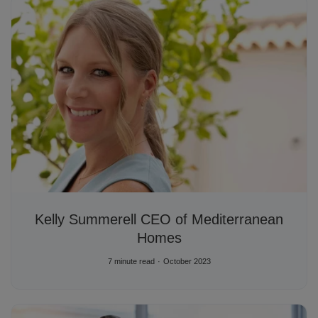
Kelly Summerell CEO of Mediterranean
Homes
7 minute read
October 2023