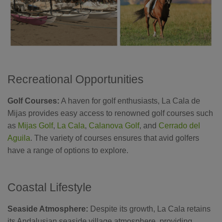
Recreational Opportunities
Golf Courses:
A haven for golf enthusiasts, La Cala de
Mijas provides easy access to renowned golf courses such
as
Mijas Golf
,
La Cala
,
Calanova Golf
, and
Cerrado del
Aguila
. The variety of courses ensures that avid golfers
have a range of options to explore.
Coastal Lifestyle
Seaside Atmosphere:
Despite its growth, La Cala retains
its Andalusian seaside village atmosphere, providing