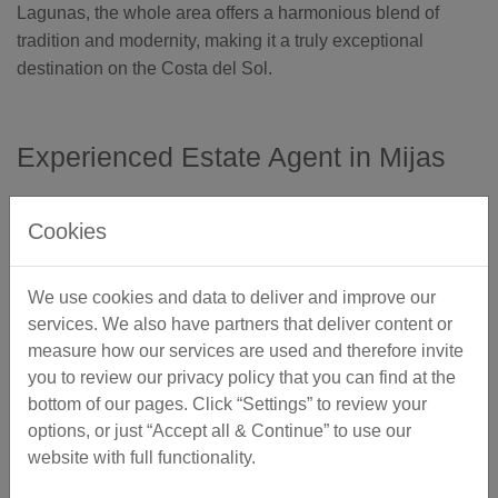
Lagunas, the whole area offers a harmonious blend of
tradition and modernity, making it a truly exceptional
destination on the Costa del Sol.
Experienced Estate Agent in Mijas
Mediterranean Homes has over 30 years of experience
Cookies
in selling properties in Mijas.
We're often asked... What attracts people to buy
We use cookies and data to deliver and improve our
property here?
services. We also have partners that deliver content or
measure how our services are used and therefore invite
In summary, Mijas attracts foreigners for a variety of
you to review our privacy policy that you can find at the
reasons, offering a unique blend of natural beauty, cultural
bottom of our pages. Click “Settings” to review your
richness, a warm, yet seasonal climate and a tranquil
options, or just “Accept all & Continue” to use our
lifestyle.
website with full functionality.