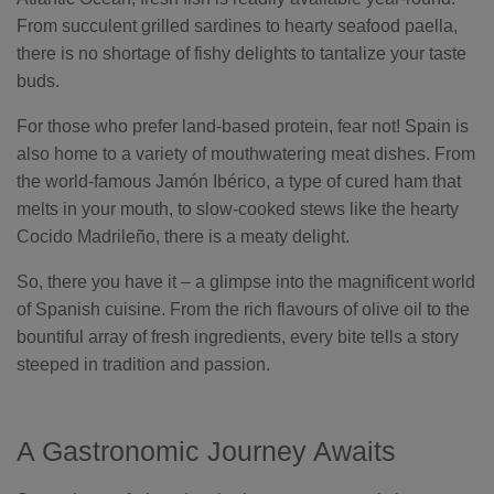
From succulent grilled sardines to hearty seafood paella,
there is no shortage of fishy delights to tantalize your taste
buds.
For those who prefer land-based protein, fear not! Spain is
also home to a variety of mouthwatering meat dishes. From
the world-famous Jamón Ibérico, a type of cured ham that
melts in your mouth, to slow-cooked stews like the hearty
Cocido Madrileño, there is a meaty delight.
So, there you have it – a glimpse into the magnificent world
of Spanish cuisine. From the rich flavours of olive oil to the
bountiful array of fresh ingredients, every bite tells a story
steeped in tradition and passion.
A Gastronomic Journey Awaits