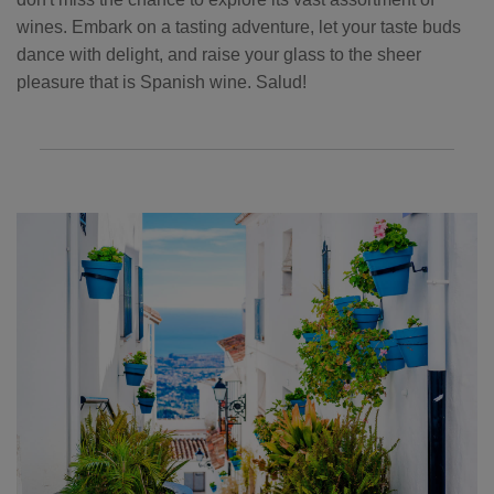
wines. Embark on a tasting adventure, let your taste buds
dance with delight, and raise your glass to the sheer
pleasure that is Spanish wine. Salud!