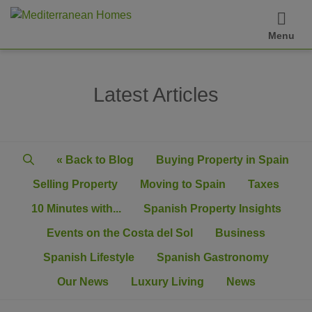
Menu
Latest Articles
« Back to Blog
Buying Property in Spain
Selling Property
Moving to Spain
Taxes
10 Minutes with...
Spanish Property Insights
Events on the Costa del Sol
Business
Spanish Lifestyle
Spanish Gastronomy
Our News
Luxury Living
News