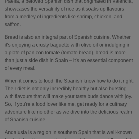
Paella, a beloved Spanish dish that originated in Valencia,
showcases the versatility of rice as it soaks up flavours
from a medley of ingredients like shrimp, chicken, and
saffron.
Bread is also an integral part of Spanish cuisine. Whether
it's enjoying a crusty baguette with olive oil or indulging in
a plate of pan con tomate (tomato bread), bread is more
than just a side dish in Spain – it's an essential component
of every meal.
When it comes to food, the Spanish know how to do it right.
Their diet is not only incredibly healthy but also bursting
with flavours that will make your taste buds dance with joy.
So, if you're a food lover like me, get ready for a culinary
adventure like no other as we dive into the delicious realm
of Spanish cuisine.
Andalusia is a region in southern Spain that is well-known