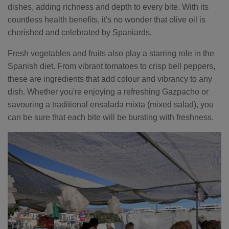
dishes, adding richness and depth to every bite. With its
countless health benefits, it's no wonder that olive oil is
cherished and celebrated by Spaniards.
Fresh vegetables and fruits also play a starring role in the
Spanish diet. From vibrant tomatoes to crisp bell peppers,
these are ingredients that add colour and vibrancy to any
dish. Whether you're enjoying a refreshing Gazpacho or
savouring a traditional ensalada mixta (mixed salad), you
can be sure that each bite will be bursting with freshness.