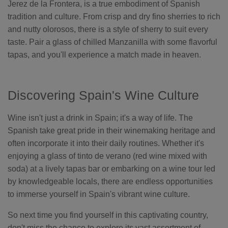
Jerez de la Frontera, is a true embodiment of Spanish
tradition and culture. From crisp and dry fino sherries to rich
and nutty olorosos, there is a style of sherry to suit every
taste. Pair a glass of chilled Manzanilla with some flavorful
tapas, and you'll experience a match made in heaven.
Discovering Spain's Wine Culture
Wine isn't just a drink in Spain; it's a way of life. The
Spanish take great pride in their winemaking heritage and
often incorporate it into their daily routines. Whether it's
enjoying a glass of tinto de verano (red wine mixed with
soda) at a lively tapas bar or embarking on a wine tour led
by knowledgeable locals, there are endless opportunities
to immerse yourself in Spain's vibrant wine culture.
So next time you find yourself in this captivating country,
don't miss the chance to explore its vast assortment of