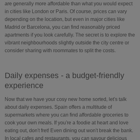
are generally more affordable than what you would expect
in cities like London or Paris. Of course, prices can vary
depending on the location, but even in major cities like
Madrid or Barcelona, you can find reasonably priced
apartments if you look carefully. The secret is to explore the
vibrant neighbourhoods slightly outside the city centre or
consider sharing with roommates to split the costs.
Daily expenses - a budget-friendly
experience
Now that we have your cosy new home sorted, let's talk
about daily expenses. Spain offers a multitude of
supermarkets where you can find affordable groceries to
cook your own meals. If you're a foodie at heart and love
eating out, don't fret! Even dining out won't break the bank.
In local cafes and restaurants, you can savour delicious