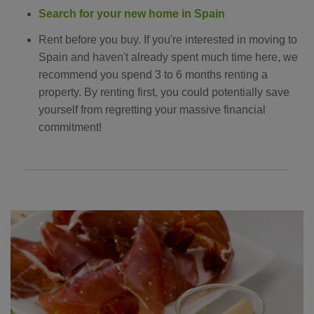
Search for your new home in Spain
Rent before you buy. If you're interested in moving to
Spain and haven't already spent much time here, we
recommend you spend 3 to 6 months renting a
property. By renting first, you could potentially save
yourself from regretting your massive financial
commitment!