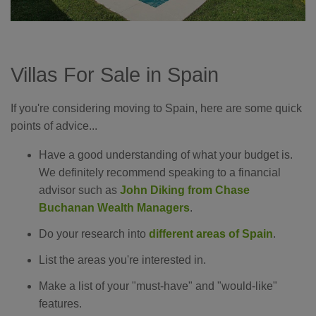
Villas For Sale in Spain
If you're considering moving to Spain, here are some quick
points of advice...
Have a good understanding of what your budget is.
We definitely recommend speaking to a financial
advisor such as
John Diking from Chase
Buchanan Wealth Managers
.
Do your research into
different areas of Spain
.
List the areas you're interested in.
Make a list of your "must-have" and "would-like"
features.