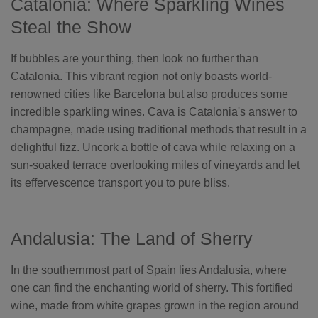
Catalonia: Where Sparkling Wines
Steal the Show
If bubbles are your thing, then look no further than
Catalonia. This vibrant region not only boasts world-
renowned cities like Barcelona but also produces some
incredible sparkling wines. Cava is Catalonia's answer to
champagne, made using traditional methods that result in a
delightful fizz. Uncork a bottle of cava while relaxing on a
sun-soaked terrace overlooking miles of vineyards and let
its effervescence transport you to pure bliss.
Andalusia: The Land of Sherry
In the southernmost part of Spain lies Andalusia, where
one can find the enchanting world of sherry. This fortified
wine, made from white grapes grown in the region around