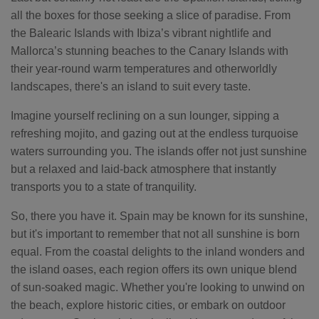
all the boxes for those seeking a slice of paradise. From
the Balearic Islands with Ibiza’s vibrant nightlife and
Mallorca’s stunning beaches to the Canary Islands with
their year-round warm temperatures and otherworldly
landscapes, there's an island to suit every taste.
Imagine yourself reclining on a sun lounger, sipping a
refreshing mojito, and gazing out at the endless turquoise
waters surrounding you. The islands offer not just sunshine
but a relaxed and laid-back atmosphere that instantly
transports you to a state of tranquility.
So, there you have it. Spain may be known for its sunshine,
but it's important to remember that not all sunshine is born
equal. From the coastal delights to the inland wonders and
the island oases, each region offers its own unique blend
of sun-soaked magic. Whether you're looking to unwind on
the beach, explore historic cities, or embark on outdoor