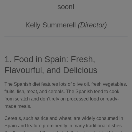
c
soon!
i
a
ti
o
n
n
Kelly Summerell
(Director)
u
a
n
c
e
s
.
L
e
1. Food in Spain: Fresh,
a
r
n
Flavourful, and Delicious
m
o
r
e
The Spanish diet features lots of olive oil, fresh vegetables,
fruits, fish, meat, and cereals. The Spanish tend to cook
from scratch and don’t rely on processed food or ready-
made meals.
Cereals, such as rice and wheat, are widely consumed in
Spain and feature prominently in many traditional dishes.