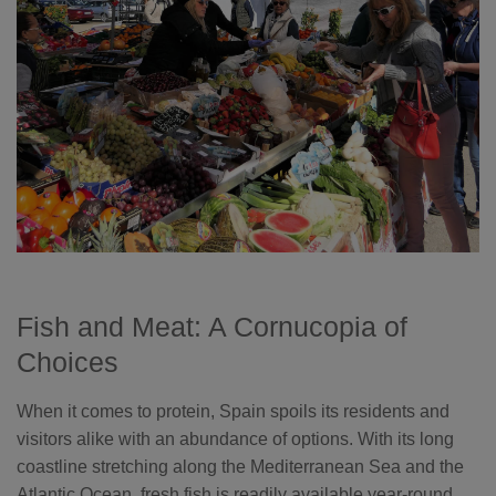
Fish and Meat: A Cornucopia of
Choices
When it comes to protein, Spain spoils its residents and
visitors alike with an abundance of options. With its long
coastline stretching along the Mediterranean Sea and the
Atlantic Ocean, fresh fish is readily available year-round.