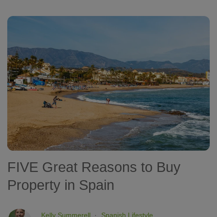
FIVE Great Reasons to Buy
Property in Spain
Kelly Summerell
Spanish Lifestyle