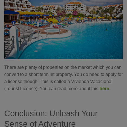
There are plenty of properties on the market which you can
convert to a short term let property. You do need to apply for
a license though. This is called a Vivienda Vacacional
(Tourist License). You can read more about this
here
.
Conclusion: Unleash Your
Sense of Adventure