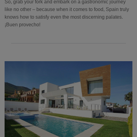
So, grab your fork and embark on a gastronomic journey
like no other – because when it comes to food, Spain truly
knows how to satisfy even the most discerning palates.
¡Buen provecho!