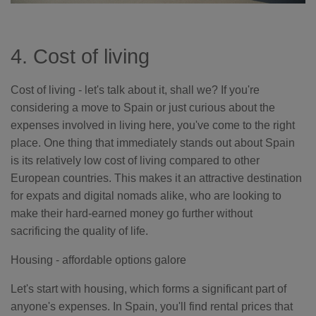
4. Cost of living
Cost of living - let's talk about it, shall we? If you're
considering a move to Spain or just curious about the
expenses involved in living here, you've come to the right
place. One thing that immediately stands out about Spain
is its relatively low cost of living compared to other
European countries. This makes it an attractive destination
for expats and digital nomads alike, who are looking to
make their hard-earned money go further without
sacrificing the quality of life.
Housing - affordable options galore
Let's start with housing, which forms a significant part of
anyone's expenses. In Spain, you'll find rental prices that