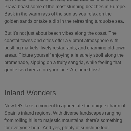
Brava boast some of the most stunning beaches in Europe.
Bask in the warm rays of the sun as you relax on the
golden sands or take a dip in the refreshing turquoise sea.
But it's not just about beach vibes along the coast. The
coastal towns and cities offer a vibrant atmosphere with
bustling markets, lively restaurants, and charming old-town
areas. Picture yourself enjoying a leisurely stroll along the
promenade, sipping on a fruity sangria, while feeling that
gentle sea breeze on your face. Ah, pure bliss!
Inland Wonders
Now let's take a moment to appreciate the unique charm of
Spain's inland regions. With diverse landscapes ranging
from rolling hills to majestic mountains, there's something
for everyone here. And yes, plenty of sunshine too!