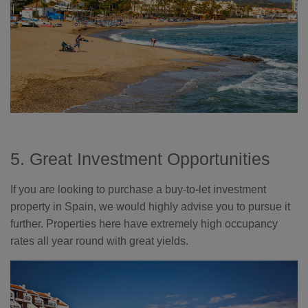
5. Great Investment Opportunities
If you are looking to purchase a buy-to-let investment
property in Spain, we would highly advise you to pursue it
further. Properties here have extremely high occupancy
rates all year round with great yields.