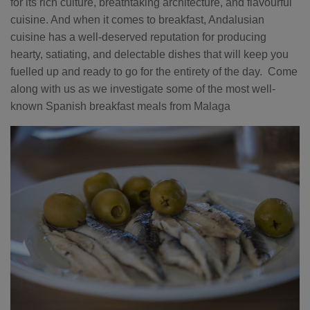
for its rich culture, breathtaking architecture, and flavourful
cuisine. And when it comes to breakfast, Andalusian
cuisine has a well-deserved reputation for producing
hearty, satiating, and delectable dishes that will keep you
fuelled up and ready to go for the entirety of the day. Come
along with us as we investigate some of the most well-
known Spanish breakfast meals from Malaga