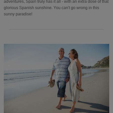
adventures, Spain truly has it all - with an extra dose of that
glorious Spanish sunshine. You can't go wrong in this
sunny paradise!