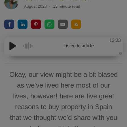
August 2023
13 minute read
13:23
Listen to article
A
u
d
i
o
Okay, our view might be a bit biased
g
e
n
as we've lived here most of our
e
r
a
lives, however! here are five great
t
e
d
reasons to buy property in Spain
b
y
D
that we thought we'd share with you
r
o
p
I