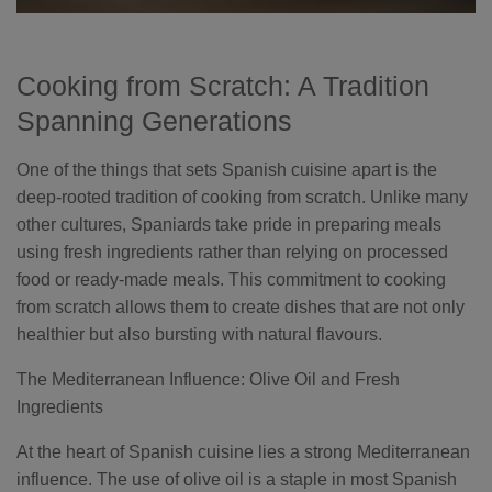
Cooking from Scratch: A Tradition
Spanning Generations
One of the things that sets Spanish cuisine apart is the
deep-rooted tradition of cooking from scratch. Unlike many
other cultures, Spaniards take pride in preparing meals
using fresh ingredients rather than relying on processed
food or ready-made meals. This commitment to cooking
from scratch allows them to create dishes that are not only
healthier but also bursting with natural flavours.
The Mediterranean Influence: Olive Oil and Fresh
Ingredients
At the heart of Spanish cuisine lies a strong Mediterranean
influence. The use of olive oil is a staple in most Spanish