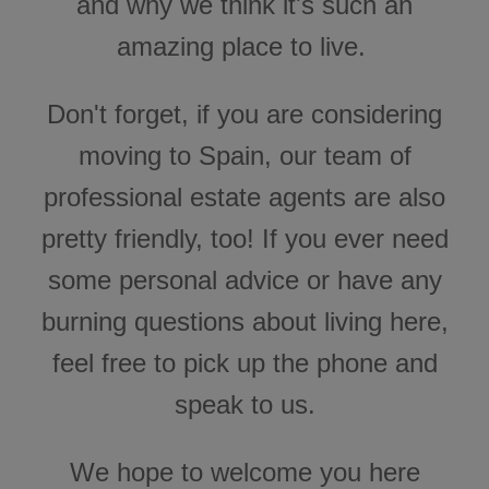
and why we think it's such an
n
B
l
amazing place to live.
o
g
'
s
B
Don't forget, if you are considering
l
o
g
moving to Spain, our team of
V
o
i
professional estate agents are also
c
e
A
pretty friendly, too! If you ever need
I
™
m
a
some personal advice or have any
y
h
a
burning questions about living here,
v
e
s
feel free to pick up the phone and
li
g
h
speak to us.
t
p
r
o
n
We hope to welcome you here
u
n