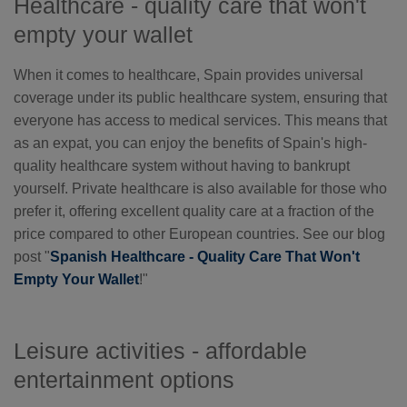
Healthcare - quality care that won't
empty your wallet
When it comes to healthcare, Spain provides universal
coverage under its public healthcare system, ensuring that
everyone has access to medical services. This means that
as an expat, you can enjoy the benefits of Spain's high-
quality healthcare system without having to bankrupt
yourself. Private healthcare is also available for those who
prefer it, offering excellent quality care at a fraction of the
price compared to other European countries. See our blog
post "
Spanish Healthcare - Quality Care That Won't
Empty Your Wallet
!"
Leisure activities - affordable
entertainment options