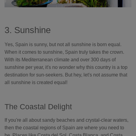
3. Sunshine
Yes, Spain is sunny, but not all sunshine is born equal.
When it comes to sunshine, Spain truly takes the crown.
With its Mediterranean climate and over 300 days of
sunshine per year, it's no wonder why this country is a top
destination for sun-seekers. But hey, let's not assume that
all sunshine is created equal!
The Coastal Delight
If you're all about sandy beaches and crystal-clear waters,
then the coastal regions of Spain are where you need to
be. Places like Costa del Sol, Costa Blanca, and Costa