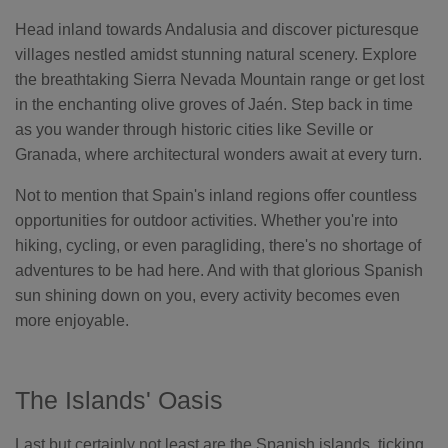
Head inland towards Andalusia and discover picturesque
villages nestled amidst stunning natural scenery. Explore
the breathtaking Sierra Nevada Mountain range or get lost
in the enchanting olive groves of Jaén. Step back in time
as you wander through historic cities like Seville or
Granada, where architectural wonders await at every turn.
Not to mention that Spain's inland regions offer countless
opportunities for outdoor activities. Whether you're into
hiking, cycling, or even paragliding, there's no shortage of
adventures to be had here. And with that glorious Spanish
sun shining down on you, every activity becomes even
more enjoyable.
The Islands' Oasis
Last but certainly not least are the Spanish islands, ticking