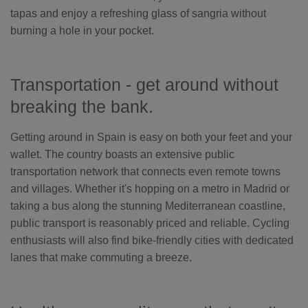
tapas and enjoy a refreshing glass of sangria without
burning a hole in your pocket.
Transportation - get around without
breaking the bank.
Getting around in Spain is easy on both your feet and your
wallet. The country boasts an extensive public
transportation network that connects even remote towns
and villages. Whether it's hopping on a metro in Madrid or
taking a bus along the stunning Mediterranean coastline,
public transport is reasonably priced and reliable. Cycling
enthusiasts will also find bike-friendly cities with dedicated
lanes that make commuting a breeze.