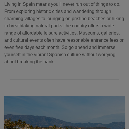
Living in Spain means you'll never run out of things to do.
From exploring historic cities and wandering through
charming villages to lounging on pristine beaches or hiking
in breathtaking natural parks, the country offers a wide
range of affordable leisure activities. Museums, galleries,
and cultural events often have reasonable entrance fees or
even free days each month. So go ahead and immerse
yourself in the vibrant Spanish culture without worrying
about breaking the bank.