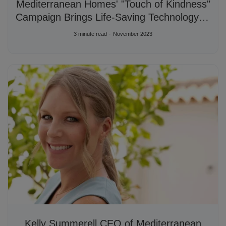
Mediterranean Homes' "Touch of Kindness"
Campaign Brings Life-Saving Technology to
Local Institutions
3 minute read
November 2023
Kelly Summerell CEO of Mediterranean