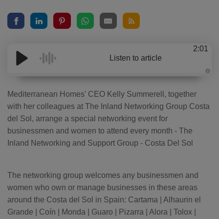
2:01
Listen to article
A
u
d
Mediterranean Homes' CEO Kelly Summerell, together
i
o
with her colleagues at The Inland Networking Group Costa
g
e
del Sol, arrange a special networking event for
n
e
businessmen and women to attend every month - The
r
a
Inland Networking and Support Group - Costa Del Sol
t
e
d
b
y
D
The networking group welcomes any businessmen and
r
o
women who own or manage businesses in these areas
p
I
around the Costa del Sol in Spain: Cartama | Alhaurin el
n
B
Grande | Coín | Monda | Guaro | Pizarra | Alora | Tolox |
l