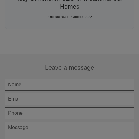
Homes
7 minute read
October 2023
Leave a message