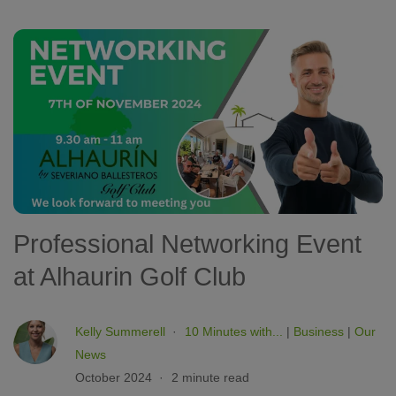
Professional Networking Event
at Alhaurin Golf Club
Kelly Summerell
10 Minutes with...
|
Business
|
Our
News
October 2024
2 minute read