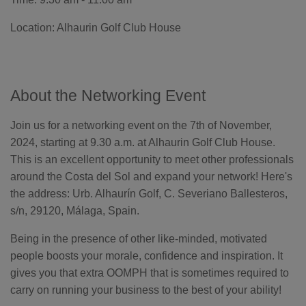
o
n
n
Location: Alhaurin Golf Club House
u
a
n
c
e
s
.
L
About the Networking Event
e
a
r
n
Join us for a networking event on the 7th of November,
m
o
2024, starting at 9.30 a.m. at Alhaurin Golf Club House.
r
e
This is an excellent opportunity to meet other professionals
around the Costa del Sol and expand your network! Here's
the address: Urb. Alhaurín Golf, C. Severiano Ballesteros,
s/n, 29120, Málaga, Spain.
Being in the presence of other like-minded, motivated
people boosts your morale, confidence and inspiration. It
gives you that extra OOMPH that is sometimes required to
carry on running your business to the best of your ability!