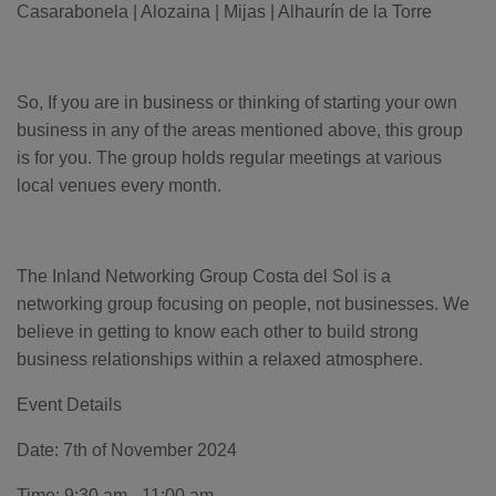
o
Casarabonela | Alozaina | Mijas | Alhaurín de la Torre
g
'
s
B
l
o
g
So, If you are in business or thinking of starting your own
V
o
business in any of the areas mentioned above, this group
i
c
is for you. The group holds regular meetings at various
e
A
local venues every month.
I
™
m
a
y
h
a
The Inland Networking Group Costa del Sol is a
v
e
networking group focusing on people, not businesses. We
s
li
believe in getting to know each other to build strong
g
h
business relationships within a relaxed atmosphere.
t
p
r
o
Event Details
n
u
n
Date: 7th of November 2024
c
i
a
Time: 9:30 am - 11:00 am
ti