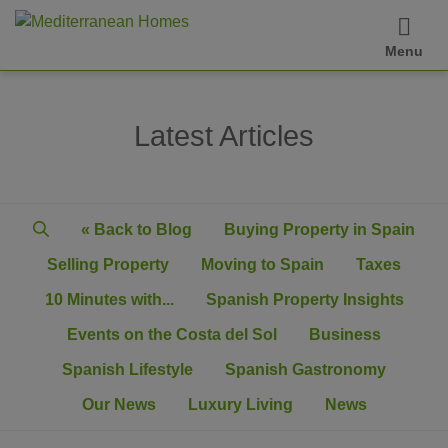
Menu
Latest Articles
« Back to Blog
Buying Property in Spain
Selling Property
Moving to Spain
Taxes
10 Minutes with...
Spanish Property Insights
Events on the Costa del Sol
Business
Spanish Lifestyle
Spanish Gastronomy
Our News
Luxury Living
News