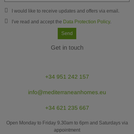
I would like to receive updates and offers via email.
I've read and accept the
Data Protection Policy
.
Send
Get in touch
+34 951 242 157
info@mediterraneanhomes.eu
+34 621 235 667
Open Monday to Friday 9.30am to 6pm and Saturdays via
appointment