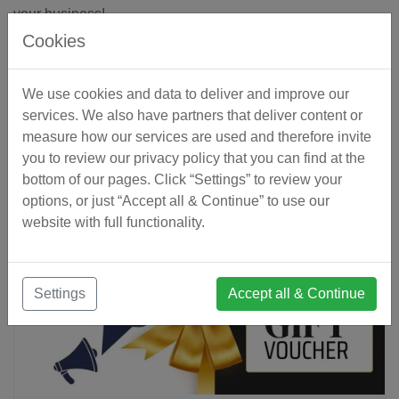
your business!
Cookies
We use cookies and data to deliver and improve our
« Back to Blog
services. We also have partners that deliver content or
measure how our services are used and therefore invite
you to review our privacy policy that you can find at the
Related Articles
bottom of our pages. Click “Settings” to review your
options, or just “Accept all & Continue” to use our
website with full functionality.
Settings
Accept all & Continue