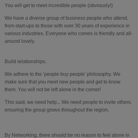
You will get to meet incredible people (obviously!)
We have a diverse group of business people who attend,
from start-ups to those with over 30 years of experience in
various industries. Everyone who comes is friendly and all-
around lovely.
Build relationships.
We adhere to the 'people buy people' philosophy. We
make sure that you meet new people and get to know
them. You will not be left alone in the corner!
This said, we need help... We need people to invite others,
ensuring the group grows throughout the region.
By Networking, there should be no reason to feel alone in