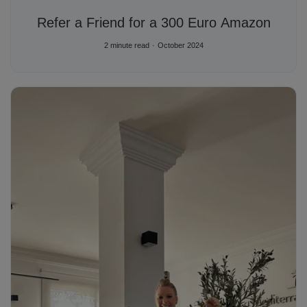
Refer a Friend for a 300 Euro Amazon
2 minute read
October 2024