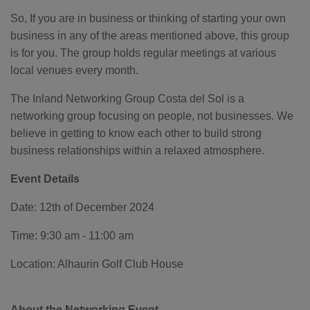
o
g
So, If you are in business or thinking of starting your own
'
s
business in any of the areas mentioned above, this group
B
l
o
is for you. The group holds regular meetings at various
g
V
local venues every month.
o
i
c
The Inland Networking Group Costa del Sol is a
e
A
networking group focusing on people, not businesses. We
I
™
believe in getting to know each other to build strong
m
a
business relationships within a relaxed atmosphere.
y
h
a
v
Event Details
e
s
li
Date: 12th of December 2024
g
h
t
p
Time: 9:30 am - 11:00 am
r
o
n
Location: Alhaurin Golf Club House
u
n
c
i
a
About the Networking Event
ti