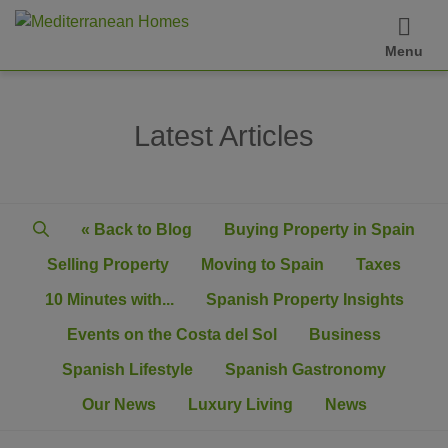
Menu
Latest Articles
« Back to Blog
Buying Property in Spain
Selling Property
Moving to Spain
Taxes
10 Minutes with...
Spanish Property Insights
Events on the Costa del Sol
Business
Spanish Lifestyle
Spanish Gastronomy
Our News
Luxury Living
News