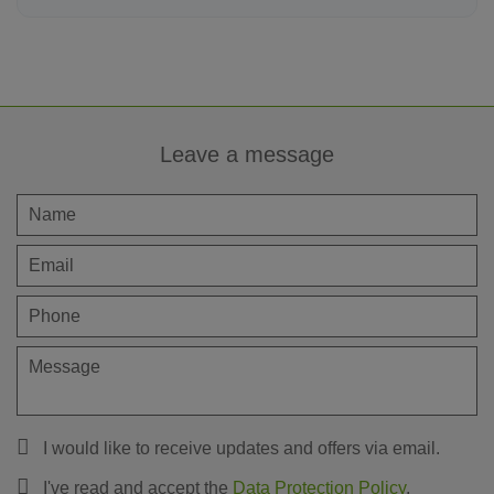
Leave a message
I would like to receive updates and offers via email.
I've read and accept the
Data Protection Policy
.