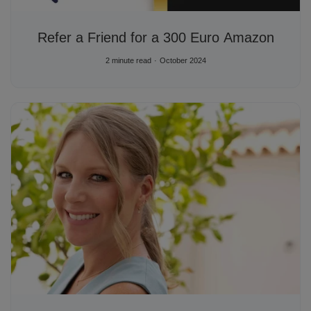
Refer a Friend for a 300 Euro Amazon
2 minute read
October 2024