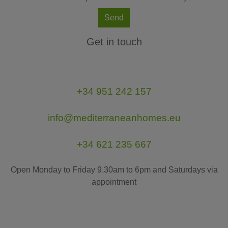
Send
Get in touch
+34 951 242 157
info@mediterraneanhomes.eu
+34 621 235 667
Open Monday to Friday 9.30am to 6pm and Saturdays via
appointment