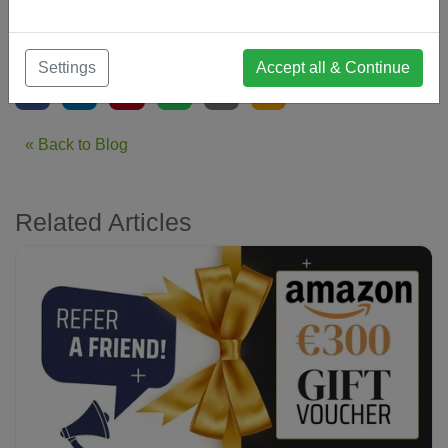
From Everyone at The Inland Networking Group Costa del
Sol
Settings
Accept all & Continue
« Back to Blog
Related Articles