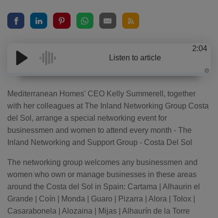
2:04
Listen to article
A
u
d
Mediterranean Homes' CEO Kelly Summerell, together
i
o
with her colleagues at The Inland Networking Group Costa
g
e
del Sol, arrange a special networking event for
n
e
businessmen and women to attend every month - The
r
a
Inland Networking and Support Group - Costa Del Sol
t
e
d
b
The networking group welcomes any businessmen and
y
D
women who own or manage businesses in these areas
r
o
around the Costa del Sol in Spain: Cartama | Alhaurin el
p
I
Grande | Coín | Monda | Guaro | Pizarra | Alora | Tolox |
n
B
Casarabonela | Alozaina | Mijas | Alhaurín de la Torre
l