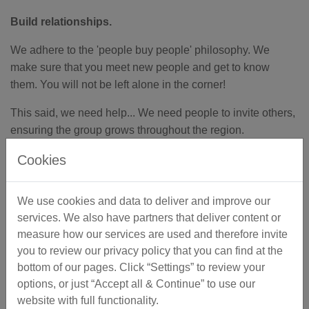
Build relationships.
We adhere to the 'people buy people' philosophy. We
make sure that you meet new people and get to know
them. You will not be left alone in the corner!
This said, we need help... We need people to invite others,
ensuring the group grows throughout the region.
Cookies
By Networking, there should be no reason to feel alone in
your business!
We use cookies and data to deliver and improve our
services. We also have partners that deliver content or
measure how our services are used and therefore invite
you to review our privacy policy that you can find at the
Season's Greetings
bottom of our pages. Click “Settings” to review your
options, or just “Accept all & Continue” to use our
website with full functionality.