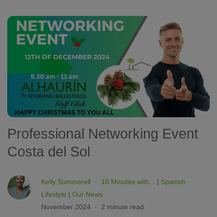
Professional Networking Event
Costa del Sol
Kelly Summerell
10 Minutes with...
|
Spanish
Lifestyle
|
Our News
November 2024
2 minute read