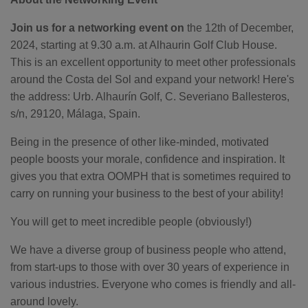
o
n
n
Join us for a networking event on
the 12th of December,
u
a
2024, starting at 9.30 a.m. at Alhaurin Golf Club House.
n
c
This is an excellent opportunity to meet other professionals
e
s
around the Costa del Sol and expand your network! Here's
.
L
the address: Urb. Alhaurín Golf, C. Severiano Ballesteros,
e
a
s/n, 29120, Málaga, Spain.
r
n
m
o
Being in the presence of other like-minded, motivated
r
e
people boosts your morale, confidence and inspiration. It
gives you that extra OOMPH that is sometimes required to
carry on running your business to the best of your ability!
You will get to meet incredible people (obviously!)
We have a diverse group of business people who attend,
from start-ups to those with over 30 years of experience in
various industries. Everyone who comes is friendly and all-
around lovely.