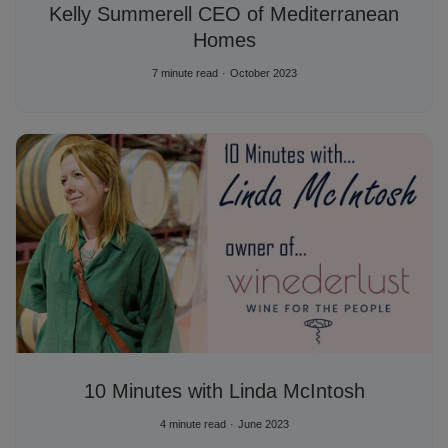
Kelly Summerell CEO of Mediterranean
Homes
7 minute read
October 2023
10 Minutes with Linda McIntosh
4 minute read
June 2023