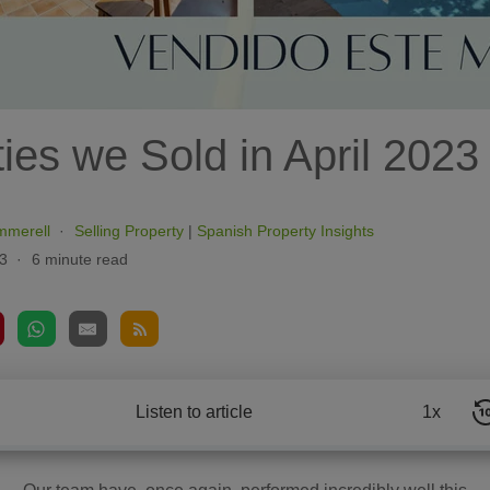
ies we Sold in April 2023
mmerell
Selling Property
|
Spanish Property Insights
3
6 minute read
Listen to article
1x