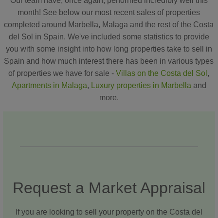
Our team have, once again, performed incredibly well this
month! See below our most recent sales of properties
completed around Marbella, Malaga and the rest of the Costa
del Sol in Spain. We've included some statistics to provide
you with some insight into how long properties take to sell in
Spain and how much interest there has been in various types
of properties we have for sale -
Villas on the Costa del Sol
,
Apartments in Malaga
,
Luxury properties in Marbella
and
more.
Request a Market Appraisal
If you are looking to sell your property on the Costa del