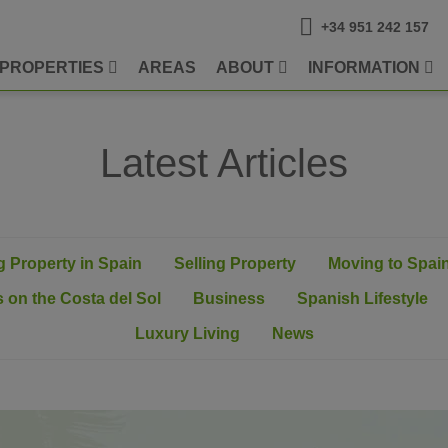
+34 951 242 157
PROPERTIES
AREAS
ABOUT
INFORMATION
Latest Articles
 Property in Spain
Selling Property
Moving to Spai
 on the Costa del Sol
Business
Spanish Lifestyle
Luxury Living
News