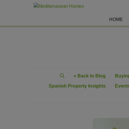
HOME
« Back to Blog
Buying
Spanish Property Insights
Events