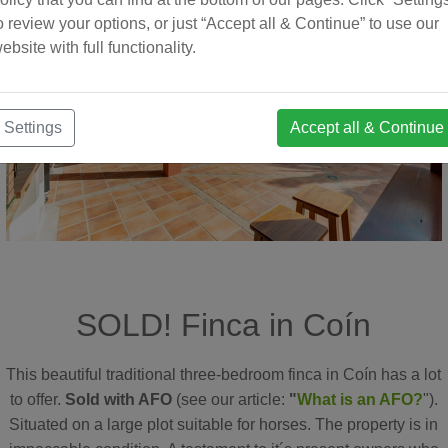
o review your options, or just “Accept all & Continue” to use our
ebsite with full functionality.
Settings
Accept all & Continue
SOLD! Finca in Coín
This beautiful traditional three-bedroom finca in Coín has a lot
to offer.
Sold with AFO
(see our article:
"
What is an AFO?
").
Situated on a large plot suitable for horses. The property is in