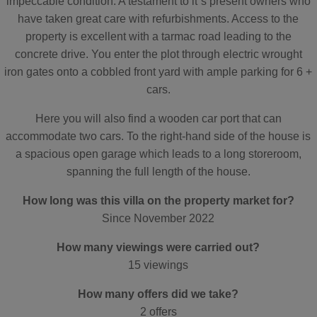
impeccable condition. A testament to it´s present owners who
have taken great care with refurbishments. Access to the
property is excellent with a tarmac road leading to the
concrete drive. You enter the plot through electric wrought
iron gates onto a cobbled front yard with ample parking for 6 +
cars.
Here you will also find a wooden car port that can
accommodate two cars. To the right-hand side of the house is
a spacious open garage which leads to a long storeroom,
spanning the full length of the house.
How long was this villa on the property market for?
Since November 2022
How many viewings were carried out?
15 viewings
How many offers did we take?
2 offers