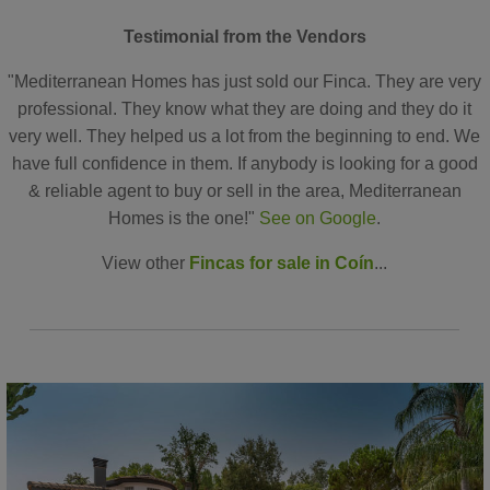
Testimonial from the Vendors
"Mediterranean Homes has just sold our Finca. They are very
professional. They know what they are doing and they do it
very well. They helped us a lot from the beginning to end. We
have full confidence in them. If anybody is looking for a good
& reliable agent to buy or sell in the area, Mediterranean
Homes is the one!"
See on Google
.
View other
Fincas for sale in Coín
...