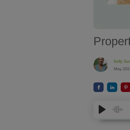
Propert
Kelly Su
May 202