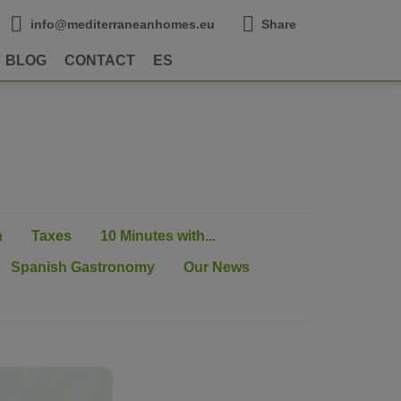
info@mediterraneanhomes.eu
Share
BLOG
CONTACT
ES
n
Taxes
10 Minutes with...
Spanish Gastronomy
Our News