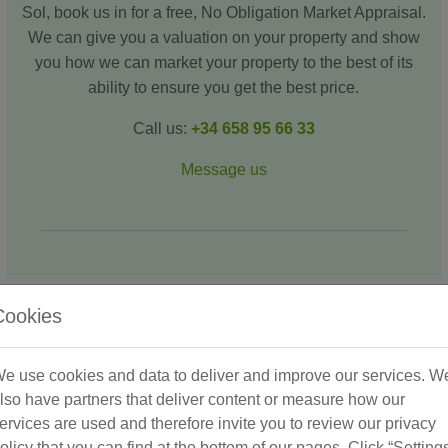
Sol, book us in for a free, No Obligation Market Appraisal.
We can give you a valuation on your property and show
you how we can market your property to the best of its
ability to ensure you get the best price.
Call us:
+34 658 95 66 33
Message us
Cookies
Recent Success Stories
e use cookies and data to deliver and improve our services. W
lso have partners that deliver content or measure how our
ervices are used and therefore invite you to review our privacy
olicy that you can find at the bottom of our pages. Click “Setting