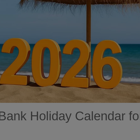
 Bank Holiday Calendar fo