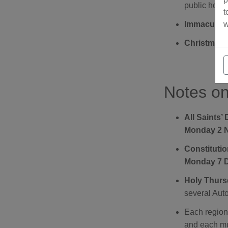
public holid
t
w
Immaculate
Christmas 
Notes on
All Saints’
Monday 2 
Constituti
Monday 7 
Holy Thursd
several Aut
Each region 
and each mun