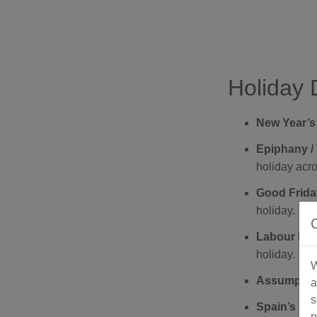
Holiday 
New Year’s
Epiphany / 
holiday acr
Good Friday
holiday.
Labour Day 
holiday.
W
Assumption
a
s
Spain’s Nat
p