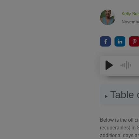
Kelly Su
Novembe
Table 
Below is the officia
recuperables) in 
additional days ar