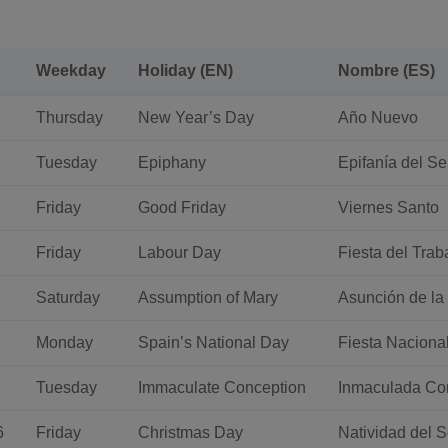
Weekday
Holiday (EN)
Nombre (ES)
Thursday
New Year’s Day
Año Nuevo
Tuesday
Epiphany
Epifanía del Se
Friday
Good Friday
Viernes Santo
Friday
Labour Day
Fiesta del Trab
Saturday
Assumption of Mary
Asunción de la
Monday
Spain’s National Day
Fiesta Naciona
Tuesday
Immaculate Conception
Inmaculada Co
6
Friday
Christmas Day
Natividad del 