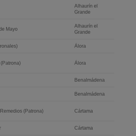
Alhaurín el
Grande
Alhaurín el
a de Mayo
Grande
tronales)
Álora
 (Patrona)
Álora
Benalmádena
Benalmádena
s Remedios (Patrona)
Cártama
r
Cártama