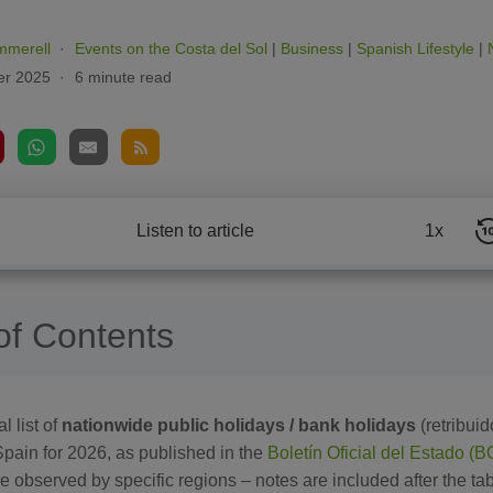
mmerell
Events on the Costa del Sol
|
Business
|
Spanish Lifestyle
|
r 2025
6 minute read
Listen to article
1x
of Contents
l list of
nationwide public holidays / bank holidays
(retribuid
Spain for 2026, as published in the
Boletín Oficial del Estado (
e observed by specific regions – notes are included after the tab