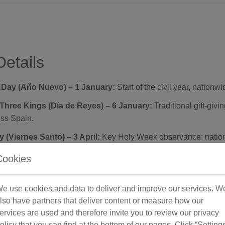
Details
 Day (Año Nuevo) – 1 January:
Start of the civil year, nationwi
Three Kings (Día de Reyes) – 6 January:
Traditional gift-givi
oss Spain.
 (Viernes Santo) – 3 April:
Key Holy Week observance; nation
Cookies
(Fiesta del Trabajo) – 1 May:
International Workers’ Day; nati
e use cookies and data to deliver and improve our services. W
 of Mary (Asunción) – 15 August:
Catholic feast; nationwide 
lso have partners that deliver content or measure how our
ervices are used and therefore invite you to review our privacy
ional Day – 12 October:
Commemorates Spain’s national day;
olicy that you can find at the bottom of our pages. Click “Setting