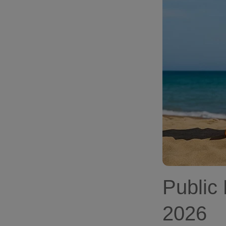
Public
2026