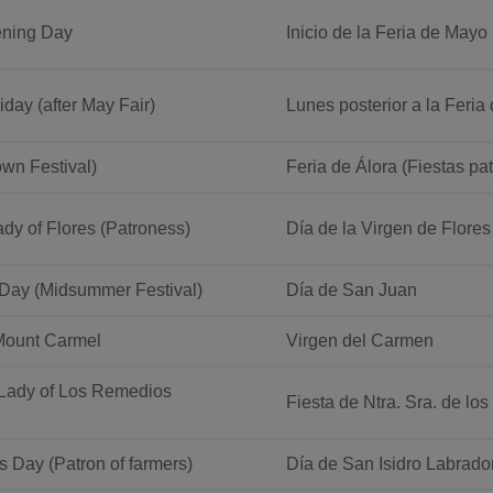
ening Day
Inicio de la Feria de Mayo
iday (after May Fair)
Lunes posterior a la Feri
own Festival)
Feria de Álora (Fiestas pa
dy of Flores (Patroness)
Día de la Virgen de Flores
 Day (Midsummer Festival)
Día de San Juan
Mount Carmel
Virgen del Carmen
 Lady of Los Remedios
Fiesta de Ntra. Sra. de lo
’s Day (Patron of farmers)
Día de San Isidro Labrado