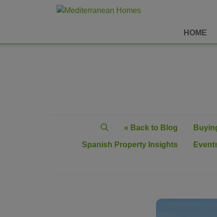
HOME
« Back to Blog
Buying
Spanish Property Insights
Events