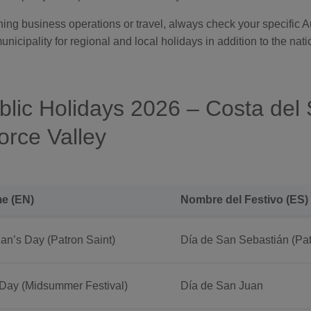
nning business operations or travel, always check your specific
cipality for regional and local holidays in addition to the natio
blic Holidays 2026 – Costa del 
rce Valley
e (EN)
Nombre del Festivo (ES)
an’s Day (Patron Saint)
Día de San Sebastián (Pat
 Day (Midsummer Festival)
Día de San Juan