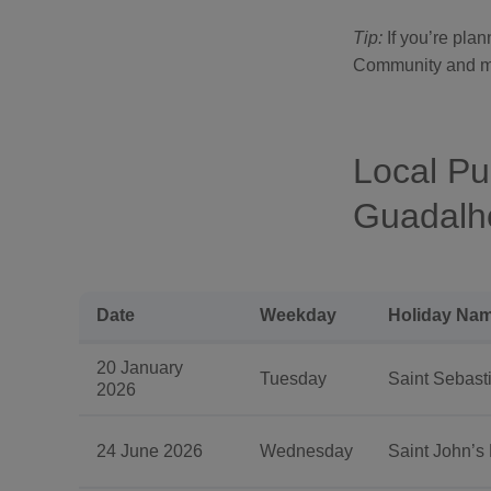
Tip:
If you’re pla
Community and muni
Local Pu
Guadalho
Date
Weekday
Holiday Nam
20 January
Tuesday
Saint Sebasti
2026
24 June 2026
Wednesday
Saint John’s