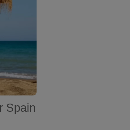
r Spain