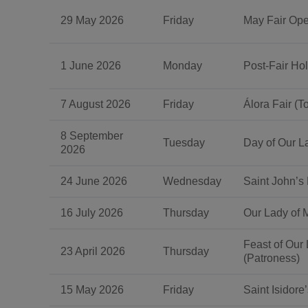
29 May 2026
Friday
May Fair Op
1 June 2026
Monday
Post-Fair Hol
7 August 2026
Friday
Álora Fair (T
8 September
Tuesday
Day of Our La
2026
24 June 2026
Wednesday
Saint John’s
16 July 2026
Thursday
Our Lady of 
Feast of Our
23 April 2026
Thursday
(Patroness)
15 May 2026
Friday
Saint Isidore