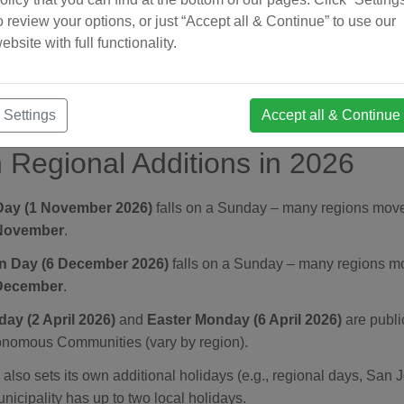
ay.
o review your options, or just “Accept all & Continue” to use our
ebsite with full functionality.
 Conception – 8 December:
Catholic feast; nationwide public 
Day (Navidad) – 25 December:
Nationwide public holiday.
Settings
Accept all & Continue
 Regional Additions in 2026
 Day (1 November 2026)
falls on a Sunday – many regions move 
November
.
on Day (6 December 2026)
falls on a Sunday – many regions mov
December
.
ay (2 April 2026)
and
Easter Monday (6 April 2026)
are publi
onomous Communities (vary by region).
also sets its own additional holidays (e.g., regional days, San 
icipality has up to two local holidays.