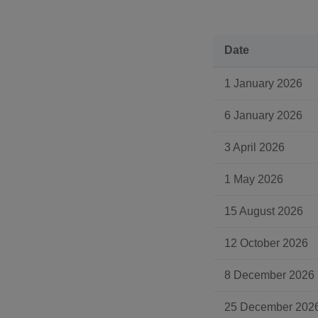
Date
1 January 2026
6 January 2026
3 April 2026
1 May 2026
15 August 2026
12 October 2026
8 December 2026
25 December 202