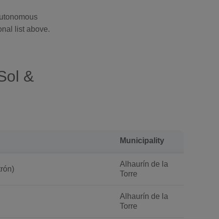
 Autonomous
nal list above.
Sol &
Municipality
Alhaurín de la
rón)
Torre
Alhaurín de la
Torre