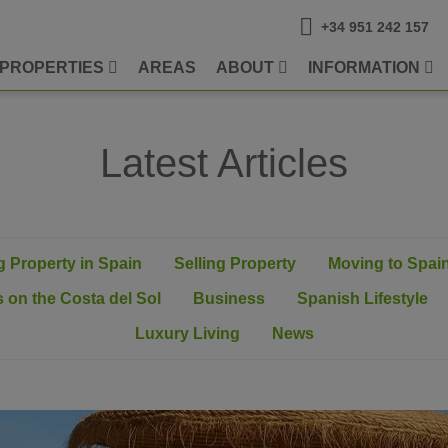
+34 951 242 157
PROPERTIES
AREAS
ABOUT
INFORMATION
Latest Articles
 Property in Spain
Selling Property
Moving to Spai
 on the Costa del Sol
Business
Spanish Lifestyle
Luxury Living
News