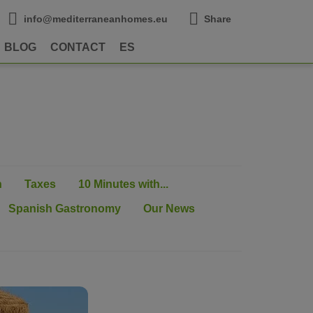
info@mediterraneanhomes.eu
Share
BLOG
CONTACT
ES
n
Taxes
10 Minutes with...
Spanish Gastronomy
Our News