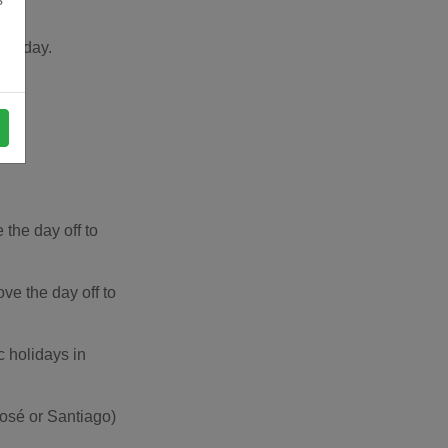
holiday.
the day off to
e the day off to
c holidays in
José or Santiago)