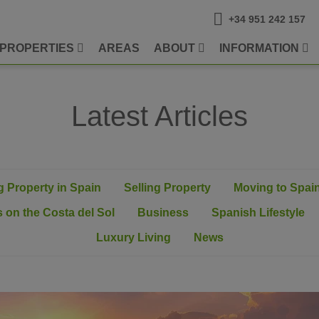
+34 951 242 157
PROPERTIES
AREAS
ABOUT
INFORMATION
Latest Articles
 Property in Spain
Selling Property
Moving to Spai
 on the Costa del Sol
Business
Spanish Lifestyle
Luxury Living
News