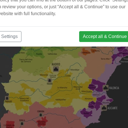
o review your options, or just “Accept all & Continue” to use our
ebsite with full functionality.
Settings
Accept all & Continue