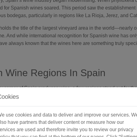
ry, Spain’s wine industry began modernising. When phylloxera
 for Spanish wines soared. This period saw the establishment 
s bodegas, particularly in regions like La Rioja, Jerez, and Cat
lds the title of the largest vineyard area in the world—nearly o
ne. And while international recognition for Spanish wine has onl
ave always known that the wines here are something truly speci
 Wine Regions In Spain
 corner of Spain produces wine, a few regions stand out for thei
itage. Here are just some of main ones:
Cookies
e use cookies and data to deliver and improve our services. W
lso have partners that deliver content or measure how our
ervices are used and therefore invite you to review our privacy
olicy that you can find at the bottom of our pages. Click “Setting