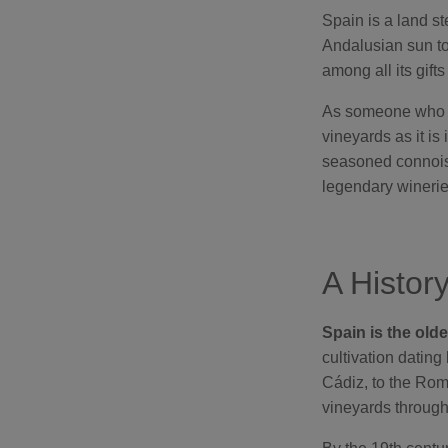
Spain is a land st
Andalusian sun to
among all its gift
As someone who ha
vineyards as it is
seasoned connoisse
legendary winerie
A Histor
Spain is the old
cultivation dating
Cádiz, to the Ro
vineyards througho