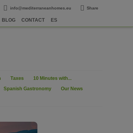
info@mediterraneanhomes.eu
Share
BLOG
CONTACT
ES
n
Taxes
10 Minutes with...
Spanish Gastronomy
Our News