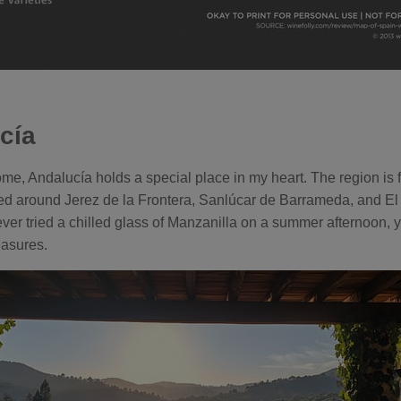
cía
e, Andalucía holds a special place in my heart. The region is
ced around Jerez de la Frontera, Sanlúcar de Barrameda, and El
ever tried a chilled glass of Manzanilla on a summer afternoon, 
easures.