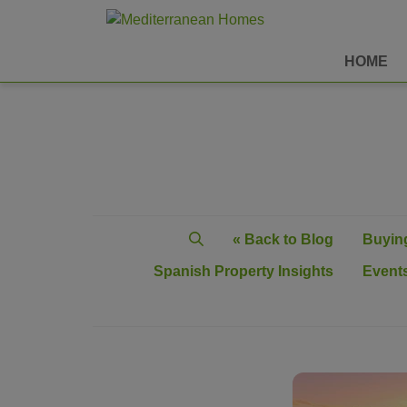
HOME
« Back to Blog
Buying
Spanish Property Insights
Events