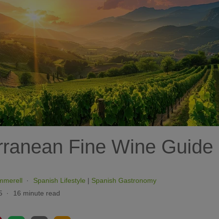
rranean Fine Wine Guide
mmerell
Spanish Lifestyle
|
Spanish Gastronomy
5
16 minute read