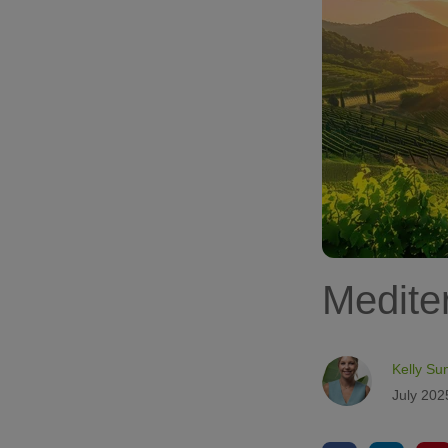
Medite
Kelly Su
July 202