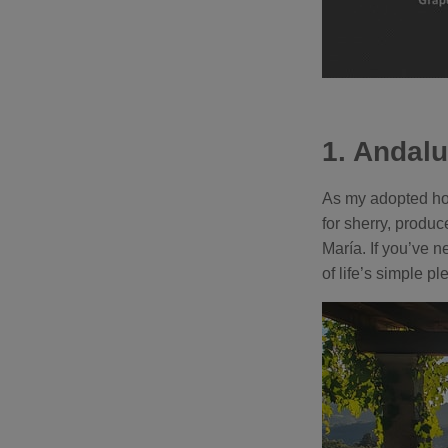
1. Andalu
As my adopted hom
for sherry, produ
María. If you’ve n
of life’s simple pl