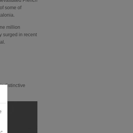
 devastated French
u
of some of
a
n
c
alonia.
e
s
.
ne million
L
e
y surged in recent
a
r
al.
n
m
o
r
e
r distinctive
e
s”