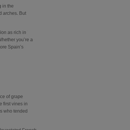
s
B
 in the
l
o
d arches. But
g
V
o
i
c
on as rich in
e
A
 Whether you’re a
I
™
lore Spain’s
m
a
y
h
a
v
e
s
li
g
h
t
p
r
o
nce of grape
n
u
first vines in
n
c
ks who tended
i
a
ti
o
n
n