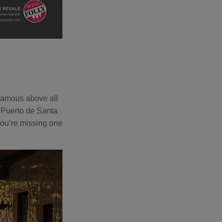
 famous above all
 Puerto de Santa
you’re missing one