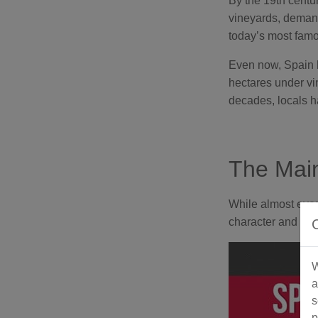
By the 19th centu
vineyards, demand
today’s most famou
Even now, Spain ho
hectares under vi
decades, locals h
The Main
While almost every
character and her
W
a
s
p