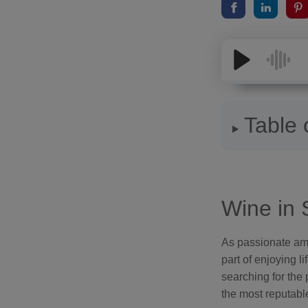
Table 
Wine in 
As passionate amba
part of enjoying l
searching for the 
the most reputabl