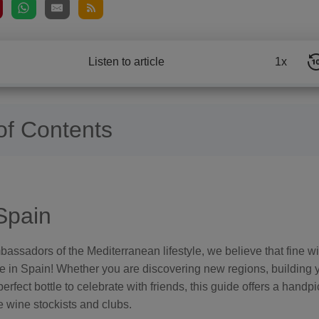
Listen to article
1x
of Contents
Spain
ssadors of the Mediterranean lifestyle, we believe that fine win
ife in Spain! Whether you are discovering new regions, building y
perfect bottle to celebrate with friends, this guide offers a handpi
e wine stockists and clubs.