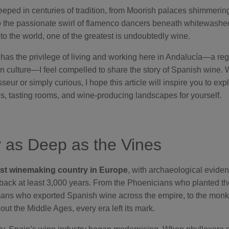
eeped in centuries of tradition, from Moorish palaces shimmering
 the passionate swirl of flamenco dancers beneath whitewashe
s to the world, one of the greatest is undoubtedly wine.
s the privilege of living and working here in Andalucía—a regi
 in culture—I feel compelled to share the story of Spanish wine.
ur or simply curious, I hope this article will inspire you to exp
s, tasting rooms, and wine-producing landscapes for yourself.
y as Deep as the Vines
est winemaking country in Europe
, with archaeological evide
 back at least 3,000 years. From the Phoenicians who planted the 
mans who exported Spanish wine across the empire, to the mon
ut the Middle Ages, every era left its mark.