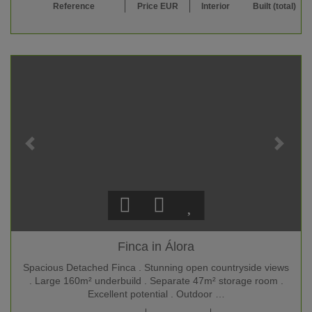
Reference
Price EUR
Interior
Built (total)
Finca in Álora
Spacious Detached Finca . Stunning open countryside views
. Large 160m² underbuild . Separate 47m² storage room .
Excellent potential . Outdoor …