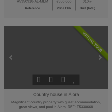
R5350918-AL-MEM
€580,000
310
m²
Reference
Price EUR
Built (total)
VIRTUAL TOUR
Country house in Álora
Magnificent country property with guest accommodation,
great views, and pool in Álora. REF: F5330668