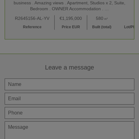
business . Amazing views . Apartment, Studios x 2, Suite,
Bedroom . OWNER Accommodation . …
R2645156-AL-YV
€1,195,000
580
17,000
m²
m
Reference
Price EUR
Built (total)
Lot/Plot
Leave a message