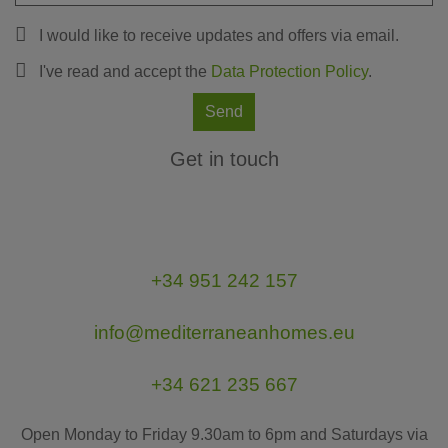
I would like to receive updates and offers via email.
I've read and accept the
Data Protection Policy
.
Send
Get in touch
+34 951 242 157
info@mediterraneanhomes.eu
+34 621 235 667
Open Monday to Friday 9.30am to 6pm and Saturdays via