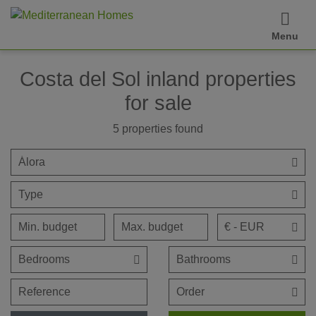
Menu
Costa del Sol inland properties
for sale
5
properties found