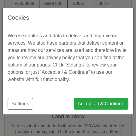
F5330668
€699,000
280
352
17,86
m²
m²
Reference
Price EUR
Interior
Built (total)
Lot/Pl
Cookies
We use cookies and data to deliver and improve our
services. We also have partners that deliver content or
measure how our services are used and therefore invite
you to review our privacy policy that you can find at the
bottom of our pages. Click “Settings” to review your
options, or just “Accept all & Continue” to use our
website with full functionality.
Settings
Accept all & Continue
Land in Álora
Large plot of land dotted with around 700 Avocado trees in
the Alora countryside. On the land there is also a 60m2