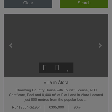
Clear
Search
Villa in Álora
Charming Country House with Tourist License, AFO
Certificate, Pool and 8,400 m² of Flat Land in Álora Located
just 800 metres from the popular Los …
R5419384-Si1954
€395,000
90
209
m²
m²