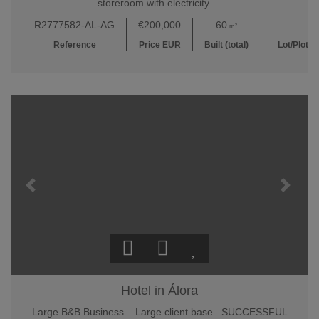
storeroom with electricity …
R2777582-AL-AG
€200,000
60
47,500
m²
m²
Reference
Price EUR
Built (total)
Lot/Plot
Hotel in Álora
Large B&B Business. . Large client base . SUCCESSFUL