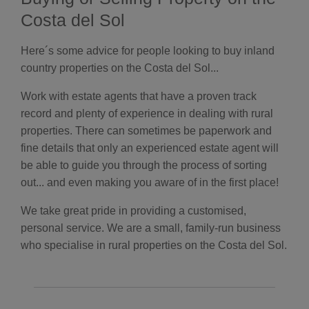
Costa del Sol
Here´s some advice for people looking to buy inland
country properties on the Costa del Sol...
Work with estate agents that have a proven track
record and plenty of experience in dealing with rural
properties. There can sometimes be paperwork and
fine details that only an experienced estate agent will
be able to guide you through the process of sorting
out... and even making you aware of in the first place!
We take great pride in providing a customised,
personal service. We are a small, family-run business
who specialise in rural properties on the Costa del Sol.