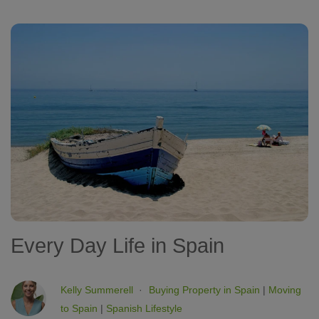
Every Day Life in Spain
Kelly Summerell
Buying Property in Spain
|
Moving
to Spain
|
Spanish Lifestyle