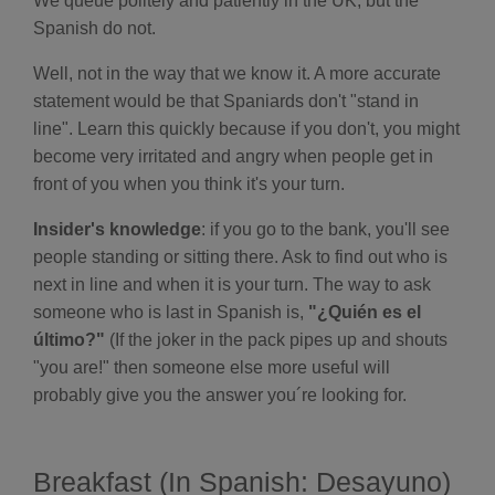
We queue politely and patiently in the UK, but the
B
l
Spanish do not.
o
g
'
Well, not in the way that we know it. A more accurate
s
B
statement would be that Spaniards don't "stand in
l
o
line". Learn this quickly because if you don't, you might
g
V
become very irritated and angry when people get in
o
i
front of you when you think it's your turn.
c
e
A
I
Insider's knowledge
: if you go to the bank, you'll see
™
m
people standing or sitting there. Ask to find out who is
a
y
next in line and when it is your turn. The way to ask
h
a
someone who is last in Spanish is,
"¿Quién es el
v
e
último?"
(If the joker in the pack pipes up and shouts
s
li
"you are!" then someone else more useful will
g
h
probably give you the answer you´re looking for.
t
p
r
o
n
u
Breakfast (In Spanish: Desayuno)
n
c