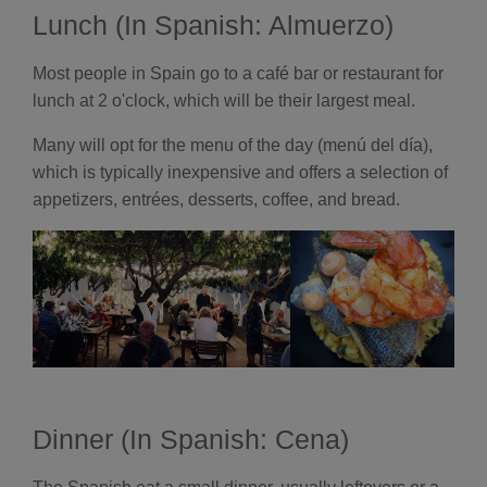
Lunch (In Spanish: Almuerzo)
Most people in Spain go to a café bar or restaurant for
lunch at 2 o'clock, which will be their largest meal.
Many will opt for the menu of the day (menú del día),
which is typically inexpensive and offers a selection of
appetizers, entrées, desserts, coffee, and bread.
Dinner (In Spanish: Cena)