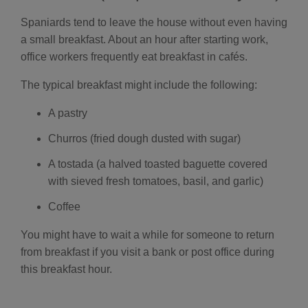
i
a
ti
Spaniards tend to leave the house without even having
o
n
a small breakfast. About an hour after starting work,
n
u
office workers frequently eat breakfast in cafés.
a
n
c
The typical breakfast might include the following:
e
s
.
L
A pastry
e
a
r
Churros (fried dough dusted with sugar)
n
m
o
A tostada (a halved toasted baguette covered
r
e
with sieved fresh tomatoes, basil, and garlic)
Coffee
You might have to wait a while for someone to return
from breakfast if you visit a bank or post office during
this breakfast hour.