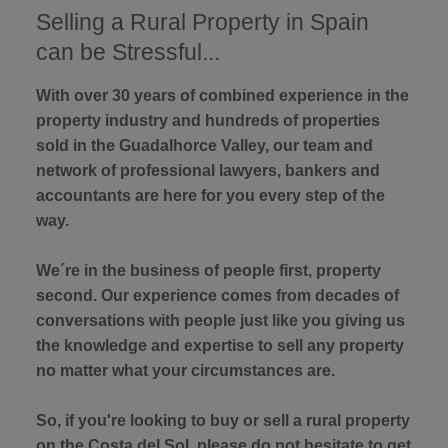
Selling a Rural Property in Spain
can be Stressful...
With over 30 years of combined experience in the
property industry and hundreds of properties
sold in the Guadalhorce Valley, our team and
network of professional lawyers, bankers and
accountants are here for you every step of the
way.
We´re in the business of people first, property
second. Our experience comes from decades of
conversations with people just like you giving us
the knowledge and expertise to sell any property
no matter what your circumstances are.
So, if you're looking to buy or sell a rural property
on the Costa del Sol, please do not hesitate to get