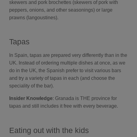
skewers and pork brochettes (skewers of pork with
peppers, onions, and other seasonings) or large
prawns (langoustines).
Tapas
In Spain, tapas are prepared very differently than in the
UK. Instead of ordering multiple dishes at once, as we
do in the UK, the Spanish prefer to visit various bars
and try a variety of tapas in each (and choose the
speciality of the bar).
Insider Knowledge
: Granada is THE province for
tapas and still includes it free with every beverage.
Eating out with the kids