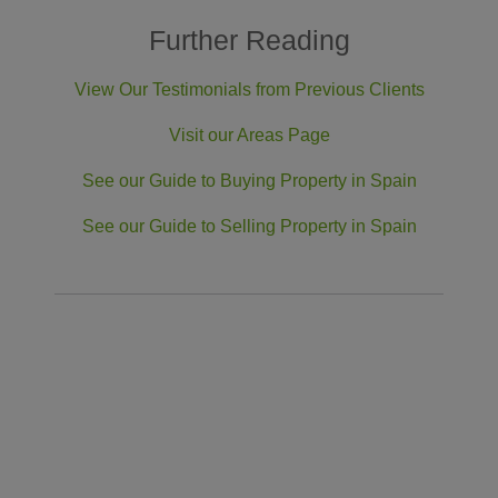
Further Reading
View Our Testimonials from Previous Clients
Visit our Areas Page
See our Guide to Buying Property in Spain
See our Guide to Selling Property in Spain