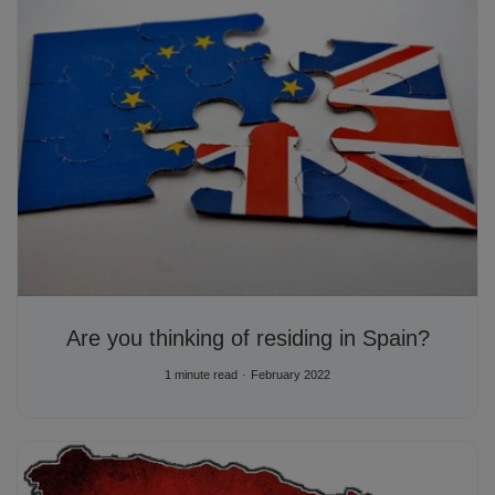
Are you thinking of residing in Spain?
1 minute read
February 2022