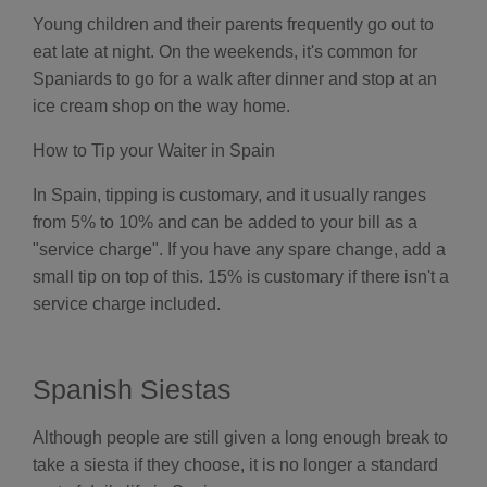
Young children and their parents frequently go out to
eat late at night. On the weekends, it's common for
Spaniards to go for a walk after dinner and stop at an
ice cream shop on the way home.
How to Tip your Waiter in Spain
In Spain, tipping is customary, and it usually ranges
from 5% to 10% and can be added to your bill as a
"service charge". If you have any spare change, add a
small tip on top of this. 15% is customary if there isn't a
service charge included.
Spanish Siestas
Although people are still given a long enough break to
take a siesta if they choose, it is no longer a standard