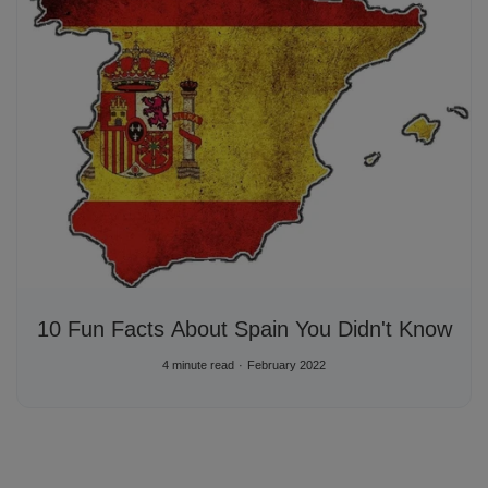
10 Fun Facts About Spain You Didn't Know
4 minute read
February 2022