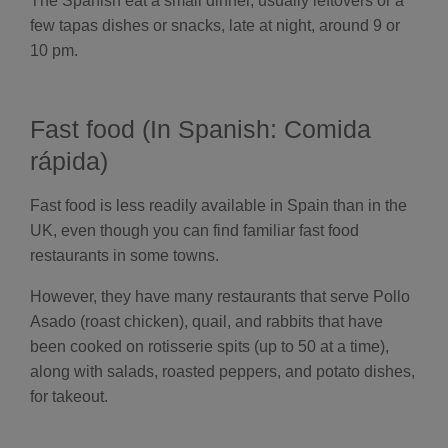
The Spanish eat a small dinner, usually leftovers or a
few tapas dishes or snacks, late at night, around 9 or
10 pm.
Fast food (In Spanish: Comida
rápida)
Fast food is less readily available in Spain than in the
UK, even though you can find familiar fast food
restaurants in some towns.
However, they have many restaurants that serve Pollo
Asado (roast chicken), quail, and rabbits that have
been cooked on rotisserie spits (up to 50 at a time),
along with salads, roasted peppers, and potato dishes,
for takeout.