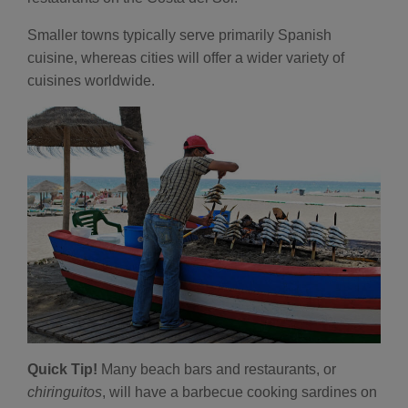
Smaller towns typically serve primarily Spanish
cuisine, whereas cities will offer a wider variety of
cuisines worldwide.
Quick Tip!
Many beach bars and restaurants, or
chiringuitos
, will have a barbecue cooking sardines on