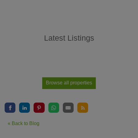
Latest Listings
Browse all properties
« Back to Blog