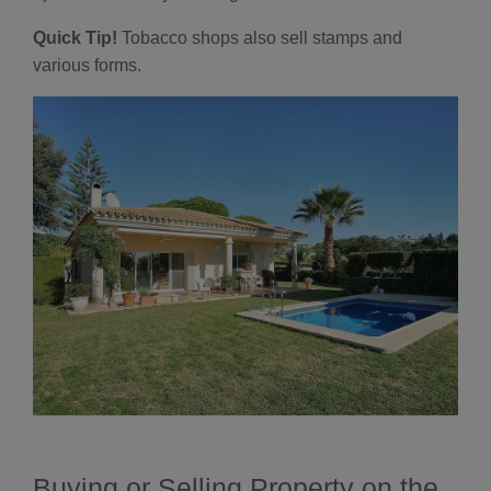
Quick Tip!
Tobacco shops also sell stamps and
various forms.
Buying or Selling Property on the