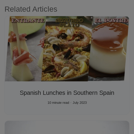
Related Articles
Spanish Lunches in Southern Spain
10 minute read
July 2023