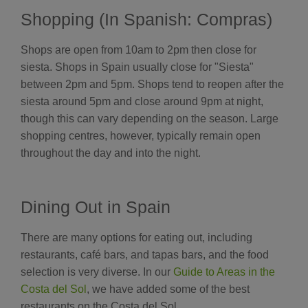
Shopping (In Spanish: Compras)
Shops are open from 10am to 2pm then close for
siesta. Shops in Spain usually close for "Siesta"
between 2pm and 5pm. Shops tend to reopen after the
siesta around 5pm and close around 9pm at night,
though this can vary depending on the season. Large
shopping centres, however, typically remain open
throughout the day and into the night.
Dining Out in Spain
There are many options for eating out, including
restaurants, café bars, and tapas bars, and the food
selection is very diverse. In our
Guide to Areas in the
Costa del Sol
, we have added some of the best
restaurants on the Costa del Sol.