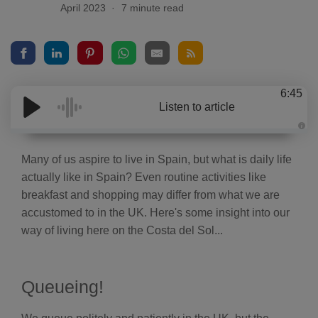
April 2023
7 minute read
6:45
Listen to article
A
u
d
Many of us aspire to live in Spain, but what is daily life
i
o
actually like in Spain? Even routine activities like
g
e
breakfast and shopping may differ from what we are
n
e
accustomed to in the UK. Here's some insight into our
r
a
way of living here on the Costa del Sol...
t
e
d
b
y
D
Queueing!
r
o
p
I
n