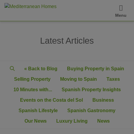
Menu
Latest Articles
« Back to Blog
Buying Property in Spain
Selling Property
Moving to Spain
Taxes
10 Minutes with...
Spanish Property Insights
Events on the Costa del Sol
Business
Spanish Lifestyle
Spanish Gastronomy
Our News
Luxury Living
News