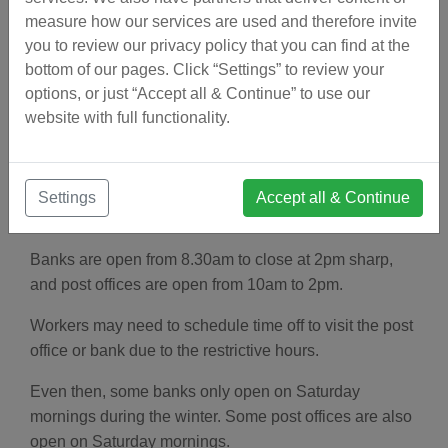
on one of those days, a fiesta is on a Tuesday or
measure how our services are used and therefore invite
Thursday.
you to review our privacy policy that you can find at the
bottom of our pages. Click “Settings” to review your
To "bridge" the gap between the fiesta and the
options, or just “Accept all & Continue” to use our
weekend, it is customary for Spaniards to also take
website with full functionality.
Monday or Friday off.
Settings
Accept all & Continue
Postal Service and Banking
Banks are open from 8.30am to close at 2pm sharp,
and post offices are open from 10am to 2pm.
Workers may need to schedule time off to visit the post
office or bank due to the restrictive hours.
Even then, some banks only open on Saturday
mornings during the winter. Some post offices are also
open on Saturday mornings.