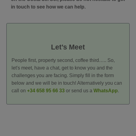
in touch to see how we can help.
Let's Meet
People first, property second, coffee third….. So,
let's meet, have a chat, get to know you and the
challenges you are facing. Simply fill in the form
below and we will be in touch! Alternatively you can
call on
+34 658 95 66 33
or send us a
WhatsApp
.