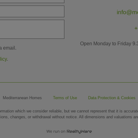
info@m
+
Open Monday to Friday 9.
a email.
licy
.
Mediterranean Homes
Terms of Use
Data Protection & Cookies
ormation which we consider reliable, but we cannot represent that it is accura
sions, changes, or withdrawal without notice. All dimensions and valuations a