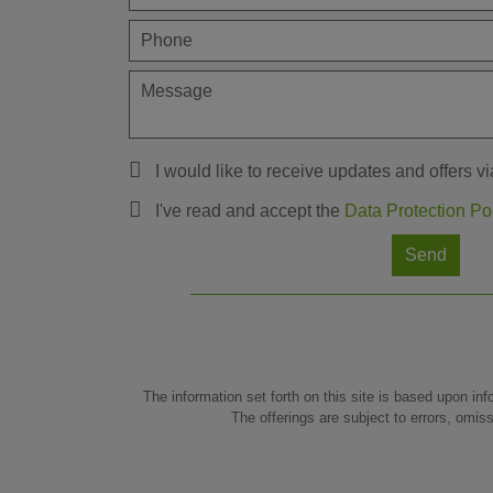
I would like to receive updates and offers vi
I've read and accept the
Data Protection Po
Send
The information set forth on this site is based upon inf
The offerings are subject to errors, omis