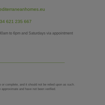
editerraneanhomes.eu
34 621 235 667
30am to 6pm and Saturdays via appointment
te or complete, and it should not be relied upon as such.
re approximate and have not been verified.