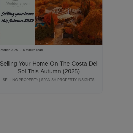
ctober 2025
6 minute read
Selling Your Home On The Costa Del
Sol This Autumn (2025)
SELLING PROPERTY | SPANISH PROPERTY INSIGHTS