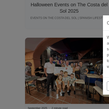
Halloween Events on The Costa del
Sol 2025
EVENTS ON THE COSTA DEL SOL | SPANISH LIFESTYLE
W
a
s
p
t
w
September 2025
2 minute read