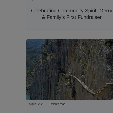
Celebrating Community Spirit: Gerry
& Family’s First Fundraiser
August 2025
8 minute read