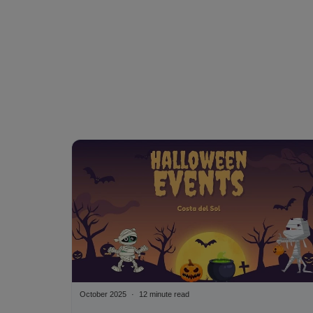
October 2025
12 minute read