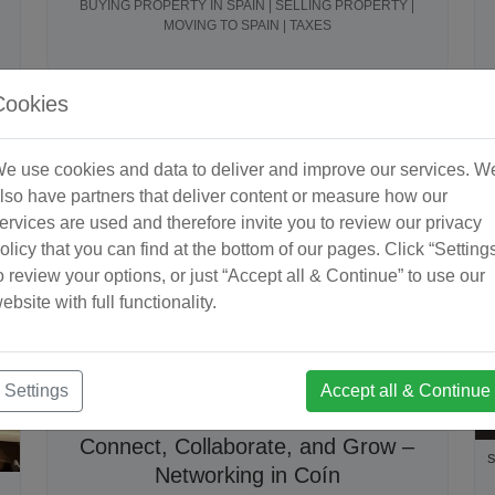
BUYING PROPERTY IN SPAIN | SELLING PROPERTY |
MOVING TO SPAIN | TAXES
Cookies
e use cookies and data to deliver and improve our services. W
lso have partners that deliver content or measure how our
ervices are used and therefore invite you to review our privacy
olicy that you can find at the bottom of our pages. Click “Setting
o review your options, or just “Accept all & Continue” to use our
ebsite with full functionality.
Settings
Accept all & Continue
September 2025
2 minute read
Connect, Collaborate, and Grow –
S
Networking in Coín