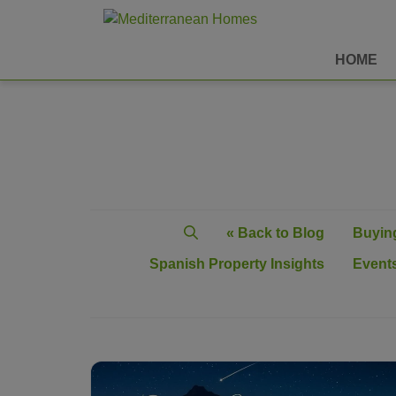
HOME
« Back to Blog
Buying
Spanish Property Insights
Events