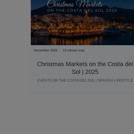
November 2025
13 minute read
Christmas Markets on the Costa del
Sol | 2025
EVENTS ON THE COSTA DEL SOL | SPANISH LIFESTYLE