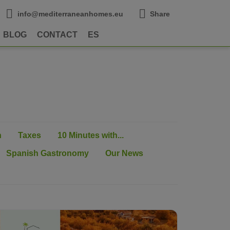
info@mediterraneanhomes.eu
Share
BLOG
CONTACT
ES
n
Taxes
10 Minutes with...
Spanish Gastronomy
Our News