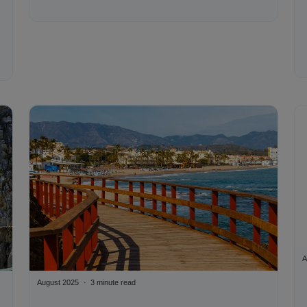
A
August 2025
3 minute read