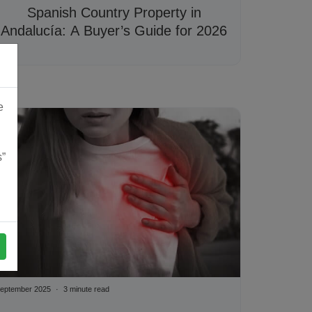
Spanish Country Property in
Andalucía: A Buyer’s Guide for 2026
e
s”
eptember 2025
3 minute read