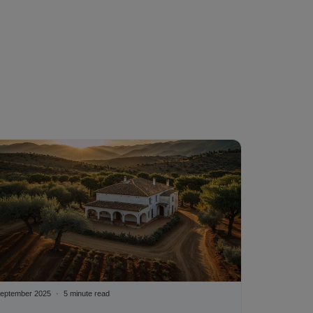
eptember 2025
5 minute read