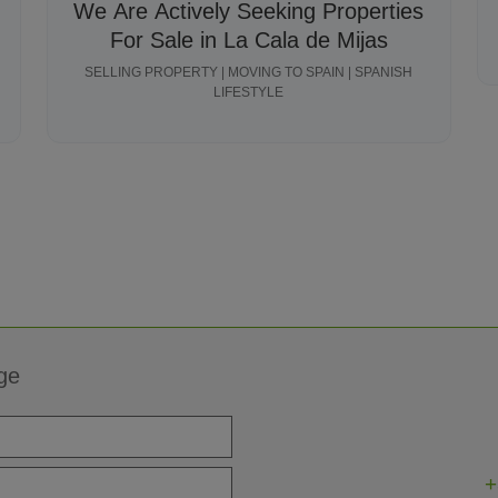
We Are Actively Seeking Properties
For Sale in La Cala de Mijas
SELLING PROPERTY | MOVING TO SPAIN | SPANISH
LIFESTYLE
ge
+