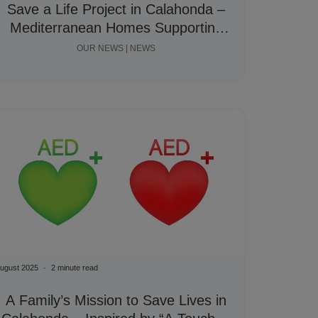
Save a Life Project in Calahonda –
Mediterranean Homes Supporting
Community Fundraiser
OUR NEWS | NEWS
ugust 2025
2 minute read
A Family’s Mission to Save Lives in