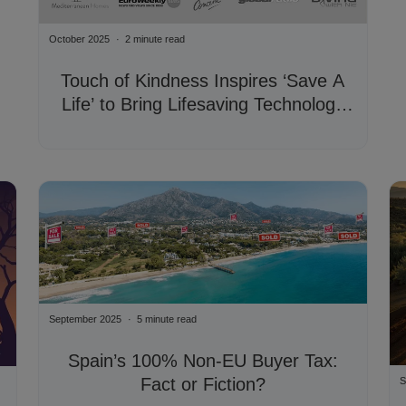
October 2025
2 minute read
Touch of Kindness Inspires ‘Save A
Life’ to Bring Lifesaving Technology
Across Mijas Costa
September 2025
5 minute read
Spain’s 100% Non-EU Buyer Tax:
Fact or Fiction?
S