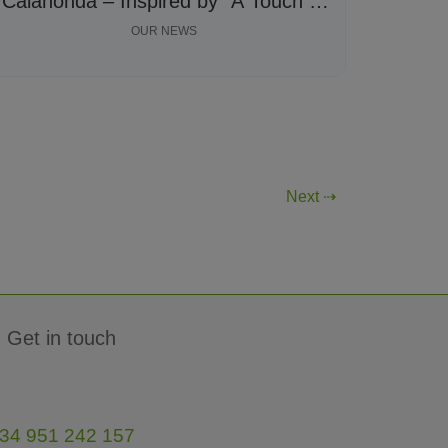
Calahonda – Inspired by “A Touch of
Kindness”
OUR NEWS
Next ⇢
Get in touch
34 951 242 157