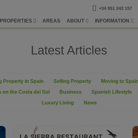
+34 951 242 157
PROPERTIES
AREAS
ABOUT
INFORMATION
Latest Articles
 Property in Spain
Selling Property
Moving to Spai
 on the Costa del Sol
Business
Spanish Lifestyle
Luxury Living
News