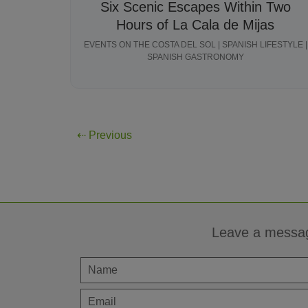
Six Scenic Escapes Within Two
Hours of La Cala de Mijas
EVENTS ON THE COSTA DEL SOL | SPANISH LIFESTYLE |
SPANISH GASTRONOMY
⇠ Previous
Leave a messa